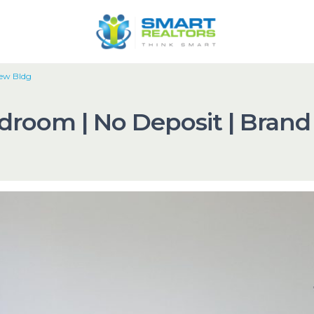
New Bldg
edroom | No Deposit | Bran