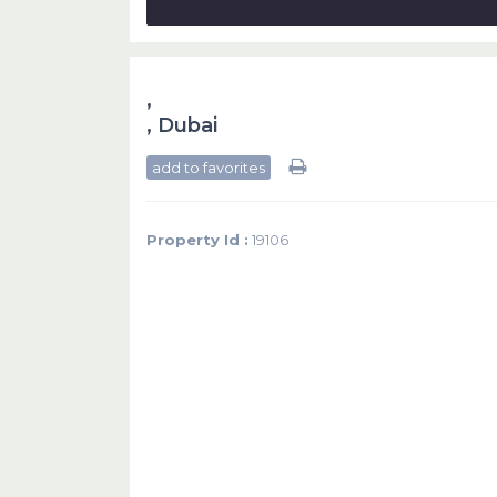
,
,
Dubai
add to favorites
Property Id :
19106