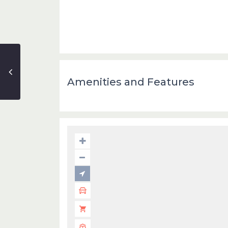
Amenities and Features