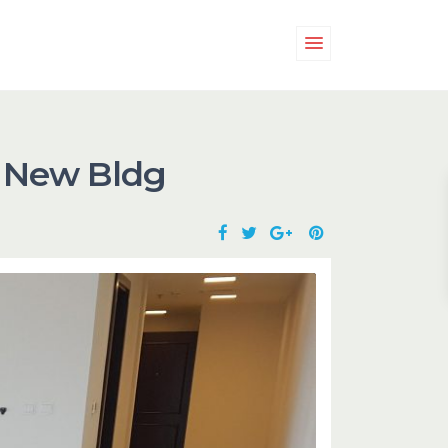
d New Bldg