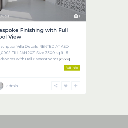
Dubai
1
espoke Finishing with Full
ool View
scriptionVilla Details: RENTED AT AED
,000/ -TILL JAN 2021 Size 3300 sq.ft . 5
drooms With Hall 6 Washrooms
[more]
full info
admin