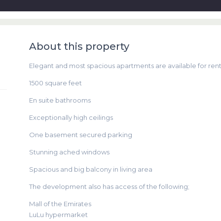
About this property
Elegant and most spacious apartments are available for rent 
1500 square feet
En suite bathrooms
Exceptionally high ceilings
One basement secured parking
Stunning ached windows
Spacious and big balcony in living area
The development also has access of the following;
Mall of the Emirates
LuLu hypermarket