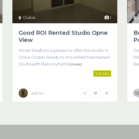
Dubai
1
Good ROI Rented Studio Opne
B
View
P
Smart Realtors is please to offer this studio in
De
China Cluster Ready to moveWell Maintained
155
Studiowith BalconyFamil
Be
[more]
full info
admin