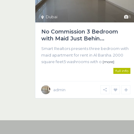
Dubai
1
No Commission 3 Bedroom
with Maid Just Behin...
Smart Realtors presents three bedroom with
maid apartment for rent in Al Barsha. 2000
square feet5 washrooms with o
[more]
full info
admin