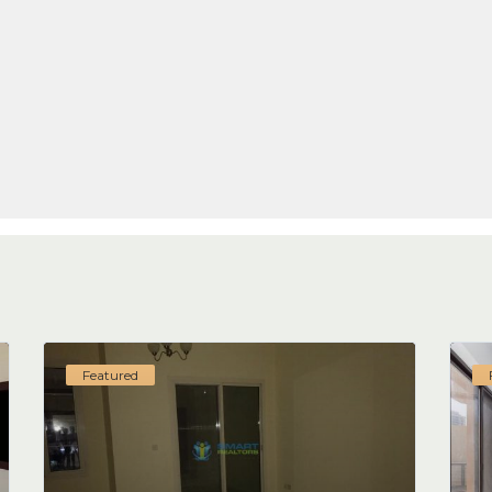
Featured