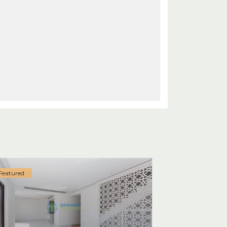
Featured