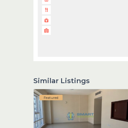
Similar Listings
Featured