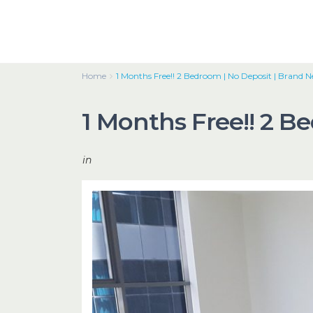
Home
1 Months Free!! 2 Bedroom | No Deposit | Brand 
1 Months Free!! 2 B
in