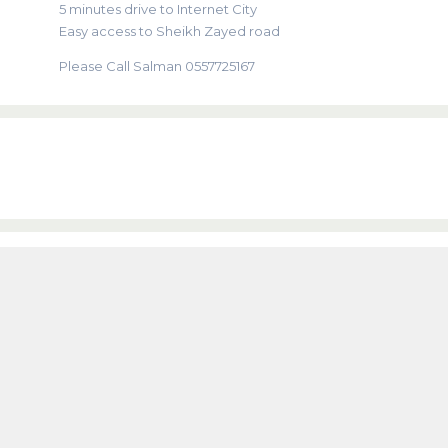
5 minutes drive to Internet City
Easy access to Sheikh Zayed road
Please Call Salman 0557725167