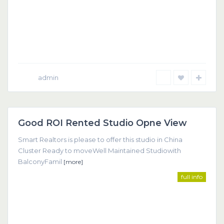
admin
Dubai
Good ROI Rented Studio Opne View
Featured
Smart Realtors is please to offer this studio in China
Cluster Ready to moveWell Maintained Studiowith
BalconyFamil
[more]
full info