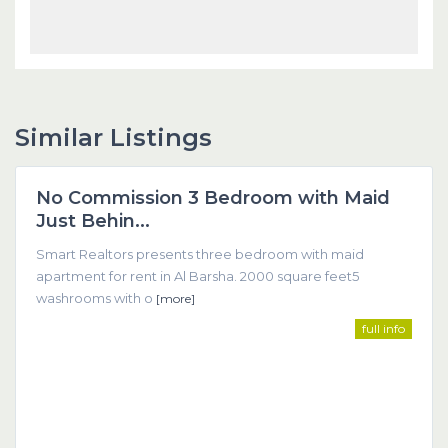
Similar Listings
Dubai
No Commission 3 Bedroom with Maid
Featured
Just Behin...
Smart Realtors presents three bedroom with maid
apartment for rent in Al Barsha. 2000 square feet5
washrooms with o
[more]
full info