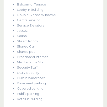
Balcony or Terrace
Lobby in Building
Double Glazed Windows
Central Air-Con
Service Elevators
Jacuzzi
Sauna
Steam Room
Shared Gym
Shared pool
Broadband Internet
Maintenance Staff
Security Staff
CCTV Security
Built in Wardrobes
Basement parking
Covered parking
Public parking
Retail in Building