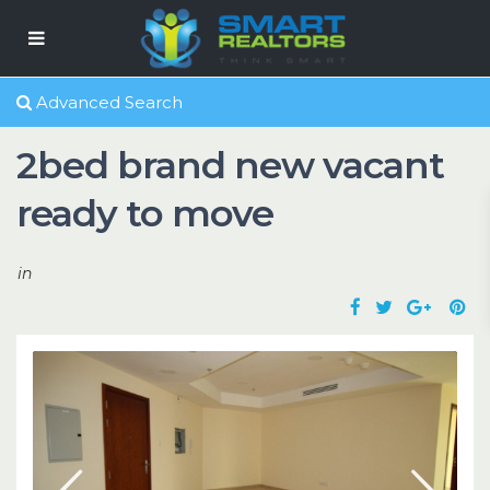
Advanced Search
2bed brand new vacant
ready to move
in