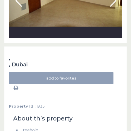
,
,
Dubai
add to favorites
Property Id :
19351
About this property
Freehold