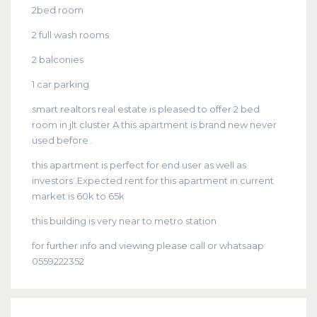
2bed room
2 full wash rooms
2 balconies
1 car parking
smart realtors real estate is pleased to offer 2 bed
room in jlt cluster A this apartment is brand new never
used before .
this apartment is perfect for end user as well as
investors .Expected rent for this apartment in current
market is 60k to 65k
this building is very near to metro station
for further info and viewing please call or whatsaap
0559222352