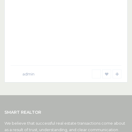
admin
SMART REALTOR
We believe that successful real estate transactions come about
as a result of trust, understanding, and clear communication