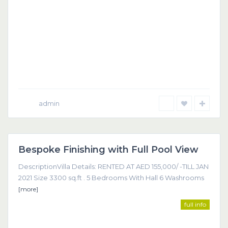
admin
Dubai
Bespoke Finishing with Full Pool View
Featured
DescriptionVilla Details: RENTED AT AED 155,000/ -TILL JAN
2021 Size 3300 sq.ft . 5 Bedrooms With Hall 6 Washrooms
[more]
full info