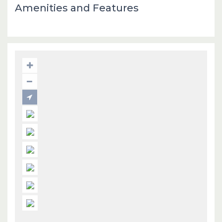
Amenities and Features