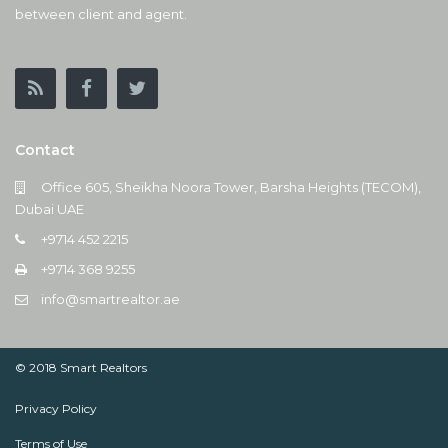
between client and agent.
Contact
Office 605, Sheikha Noora Tower, Barsha Heights (TECOM),
Dubai UAE
+9714 452 2215
+9714 368 9255
info@smartrealtor.ae
© 2018 Smart Realtors
Privacy Policy
Terms of Use