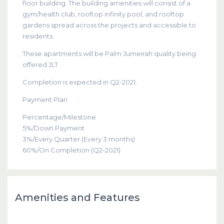
floor building. The building amenities will consist of a
gym/health club, rooftop infinity pool, and rooftop
gardens spread across the projects and accessible to
residents.
These apartments will be Palm Jumeirah quality being
offered JLT.
Completion is expected in Q2-2021.
Payment Plan
Percentage/Milestone
5%/Down Payment
3%/Every Quarter (Every 3 months)
60%/On Completion (Q2-2021)
Amenities and Features