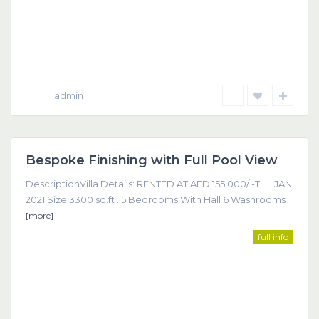
admin
Dubai
Bespoke Finishing with Full Pool View
Featured
DescriptionVilla Details: RENTED AT AED 155,000/ -TILL JAN
2021 Size 3300 sq.ft . 5 Bedrooms With Hall 6 Washrooms
[more]
full info