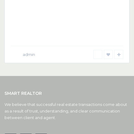
admin
SMART REALTOR
We believe that successful real estate transactions come about
as a result of trust, understanding, and clear communication
between client and agent.