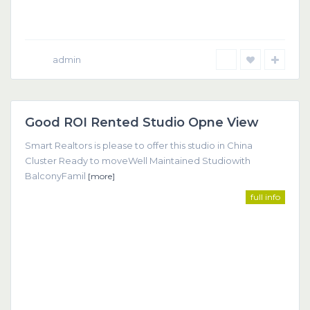
admin
Dubai
Good ROI Rented Studio Opne View
Featured
Smart Realtors is please to offer this studio in China
Cluster Ready to moveWell Maintained Studiowith
BalconyFamil
[more]
full info