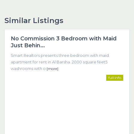
Similar Listings
Dubai
No Commission 3 Bedroom with Maid
Featured
Just Behin...
Smart Realtors presents three bedroom with maid
apartment for rent in Al Barsha. 2000 square feet5
washrooms with o
[more]
full info