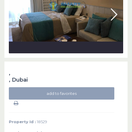
,
,
Dubai
add to favorites
Property Id :
18529