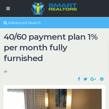
Advanced Search
40/60 payment plan 1%
per month fully
furnished
in