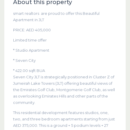
About this property
smart realtors are proud to offer this Beautiful
Apartment in JLT
PRICE: AED 405,000
Limited time offer
* Studio Apartment
* Seven City
* 422.00 sqft BUA
Seven City JLT is strategically positioned in Cluster Z of
Jumeirah Lake Towers (JLT) offering beautiful views of
the Emirates Golf Club, Montgomerie Golf Club, as well
as overlooking Emirates Hills and other parts of the
community.
This residential development features studios, one,
two, and three bedroom apartments starting from just
AED 375,000. This is a ground + 5 podium levels + 27