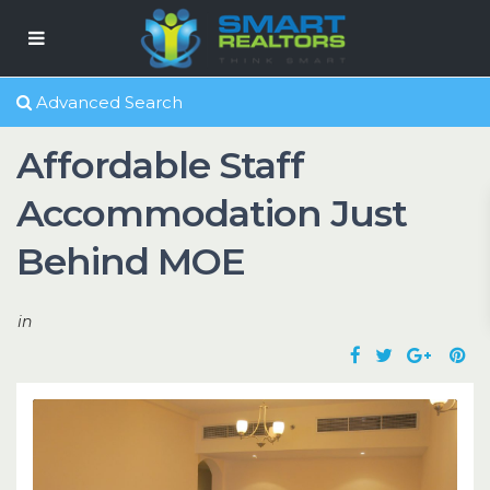
Advanced Search
Affordable Staff
Accommodation Just
Behind MOE
in