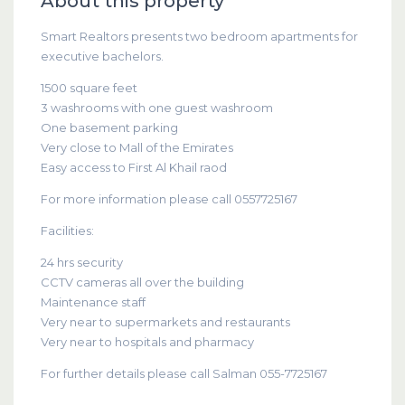
About this property
Smart Realtors presents two bedroom apartments for
executive bachelors.
1500 square feet
3 washrooms with one guest washroom
One basement parking
Very close to Mall of the Emirates
Easy access to First Al Khail raod
For more information please call 0557725167
Facilities:
24 hrs security
CCTV cameras all over the building
Maintenance staff
Very near to supermarkets and restaurants
Very near to hospitals and pharmacy
For further details please call Salman 055-7725167