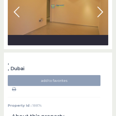
,
,
Dubai
add to favorites
Property Id :
18874