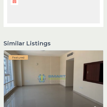
Similar Listings
Featured