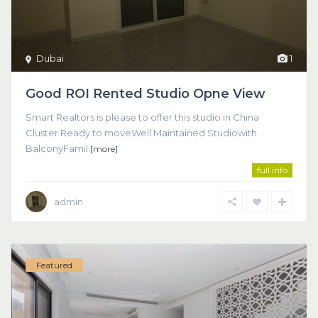
Dubai
1
Good ROI Rented Studio Opne View
Smart Realtors is please to offer this studio in China
Cluster Ready to moveWell Maintained Studiowith
BalconyFamil
[more]
full info
admin
Featured