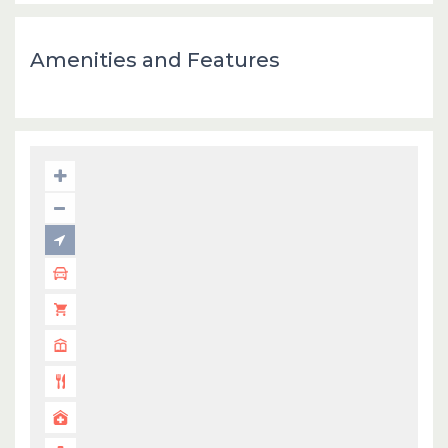
Amenities and Features