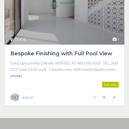
Dubai
1
Bespoke Finishing with Full Pool View
DescriptionVilla Details: RENTED AT AED 155,000/ -TILL JAN
2021 Size 3300 sq.ft . 5 Bedrooms With Hall 6 Washrooms
[more]
full info
admin