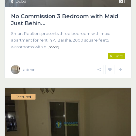
Dubai
1
No Commission 3 Bedroom with Maid
Just Behin...
Smart Realtors presents three bedroom with maid
apartment for rent in Al Barsha. 2000 square feet5
washrooms with o
[more]
full info
admin
Featured