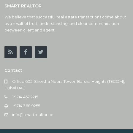
SMART REALTOR
We believe that successful real estate transactions come about
as a result of trust, understanding, and clear communication
between client and agent.
Contact
Office 605, Sheikha Noora Tower, Barsha Heights (TECOM),
Dubai UAE
+9714 452 2215
+9714 368 9255
info@smartrealtor.ae