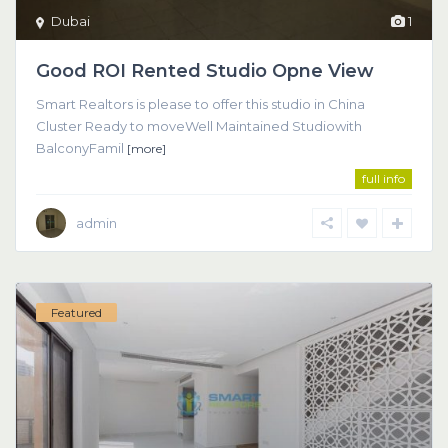
Dubai
1
Good ROI Rented Studio Opne View
Smart Realtors is please to offer this studio in China
Cluster Ready to moveWell Maintained Studiowith
BalconyFamil
[more]
full info
admin
Featured