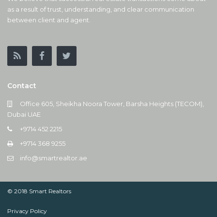
as a result of trust, understanding, and clear communication
between client and agent.
Contact
Office 605, Sheikha Noora Tower, Barsha Heights (TECOM),
Dubai UAE
+9714 452 2215
+9714 368 9255
info@smartrealtor.ae
© 2018 Smart Realtors
Privacy Policy