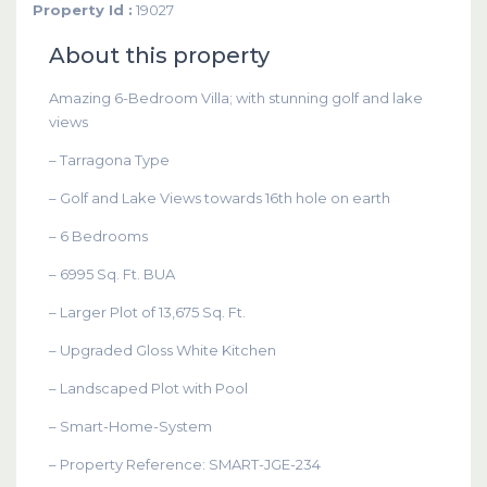
Property Id :
19027
About this property
Amazing 6-Bedroom Villa; with stunning golf and lake
views
– Tarragona Type
– Golf and Lake Views towards 16th hole on earth
– 6 Bedrooms
– 6995 Sq. Ft. BUA
– Larger Plot of 13,675 Sq. Ft.
– Upgraded Gloss White Kitchen
– Landscaped Plot with Pool
– Smart-Home-System
– Property Reference: SMART-JGE-234