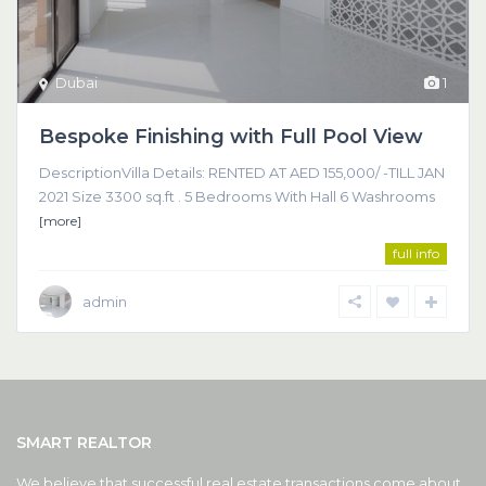
Dubai
1
Bespoke Finishing with Full Pool View
DescriptionVilla Details: RENTED AT AED 155,000/ -TILL JAN
2021 Size 3300 sq.ft . 5 Bedrooms With Hall 6 Washrooms
[more]
full info
admin
SMART REALTOR
We believe that successful real estate transactions come about