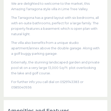
We are delighted to welcome to the market, this
Amazing Tarragona style villa in Lime Tree Valley.
The Tarragona has a grand layout with six bedrooms, all
with en-suite bathrooms, perfect for a large family. The
property features a basement which is open plan with
natural light.
The villa also benefits from a unique studio
apartment/annex above the double garage. Along with
a golf buggy parking garage.
Externally, the stunning landscaped garden and private
pool sit on a very large 13,000 Sq Ft. plot overlooking
the lake and golf course.
For further info you call dial on 0529743383 or
0585040936
Amenities and Features