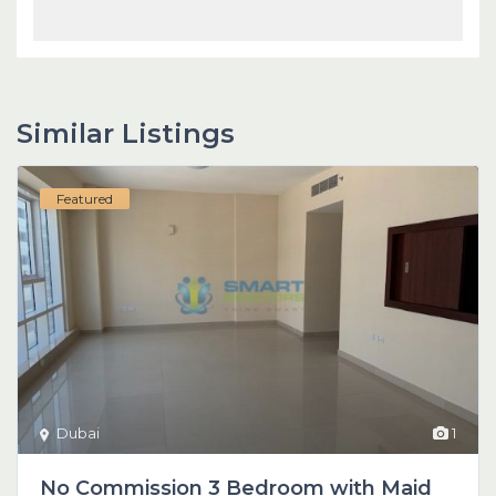
Similar Listings
Featured
Dubai
1
No Commission 3 Bedroom with Maid