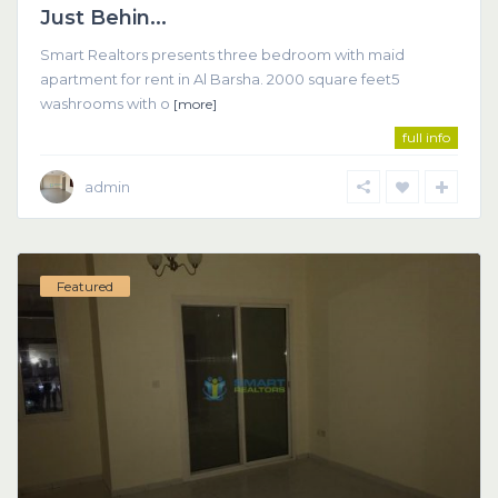
Just Behin...
Smart Realtors presents three bedroom with maid
apartment for rent in Al Barsha. 2000 square feet5
washrooms with o
[more]
full info
admin
Featured