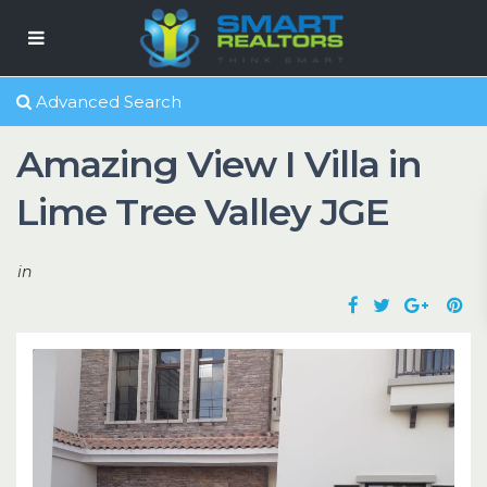
Advanced Search
Amazing View I Villa in
Lime Tree Valley JGE
in