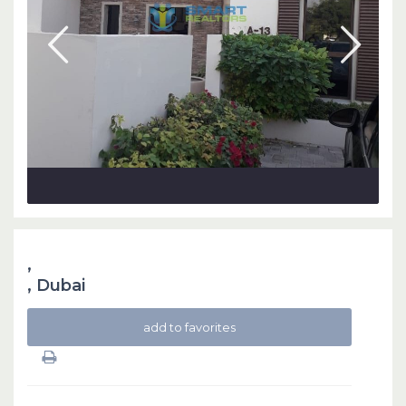
,
,
Dubai
add to favorites