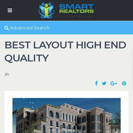
Advanced Search
BEST LAYOUT HIGH END
QUALITY
in