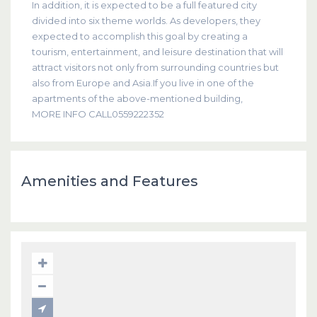
In addition, it is expected to be a full featured city
divided into six theme worlds. As developers, they
expected to accomplish this goal by creating a
tourism, entertainment, and leisure destination that will
attract visitors not only from surrounding countries but
also from Europe and Asia.If you live in one of the
apartments of the above-mentioned building,
MORE INFO CALL0559222352
Amenities and Features