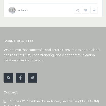
admin
SMART REALTOR
We believe that successful real estate transactions come about
as a result of trust, understanding, and clear communication
between client and agent.
Contact
Office 605, Sheikha Noora Tower, Barsha Heights (TECOM),