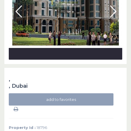
,
,
Dubai
add to favorites
Property Id :
18796