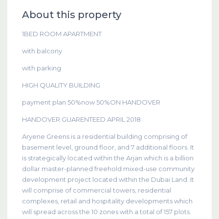
About this property
1BED ROOM APARTMENT
with balcony
with parking
HIGH QUALITY BUILDING
payment plan 50%now 50%ON HANDOVER
HANDOVER GUARENTEED APRIL 2018
Aryene Greens is a residential building comprising of
basement level, ground floor, and 7 additional floors. It
is strategically located within the Arjan which is a billion
dollar master-planned freehold mixed-use community
development project located within the Dubai Land. It
will comprise of commercial towers, residential
complexes, retail and hospitality developments which
will spread across the 10 zones with a total of 157 plots.