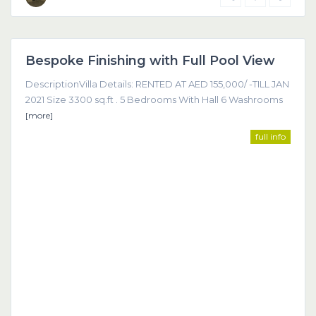
Dubai
Bespoke Finishing with Full Pool View
Featured
DescriptionVilla Details: RENTED AT AED 155,000/ -TILL JAN
2021 Size 3300 sq.ft . 5 Bedrooms With Hall 6 Washrooms
[more]
full info