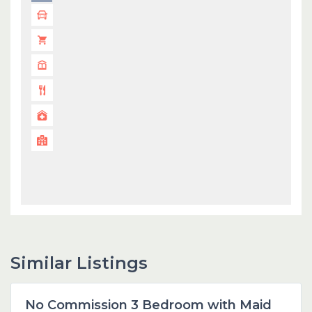
Similar Listings
Dubai
No Commission 3 Bedroom with Maid
Featured