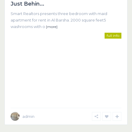
Just Behin...
Smart Realtors presents three bedroom with maid
apartment for rent in Al Barsha. 2000 square feet5
washrooms with o
[more]
full info
admin
Dubai