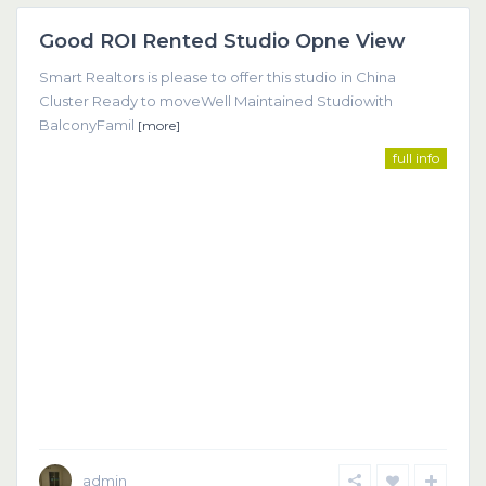
Good ROI Rented Studio Opne View
Featured
Smart Realtors is please to offer this studio in China
Cluster Ready to moveWell Maintained Studiowith
BalconyFamil
[more]
full info
admin