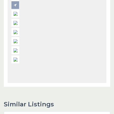
Similar Listings
Dubai