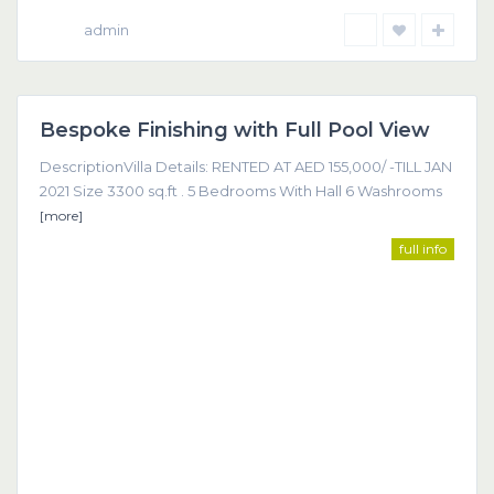
admin
Dubai
Bespoke Finishing with Full Pool View
Featured
DescriptionVilla Details: RENTED AT AED 155,000/ -TILL JAN
2021 Size 3300 sq.ft . 5 Bedrooms With Hall 6 Washrooms
[more]
full info