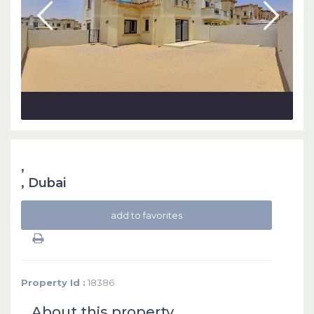
,
,
Dubai
add to favorites
Property Id :
18386
About this property