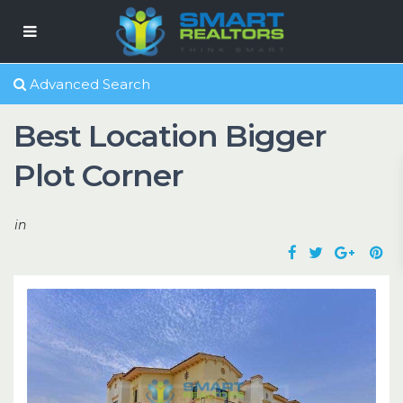
Advanced Search
Best Location Bigger
Plot Corner
in