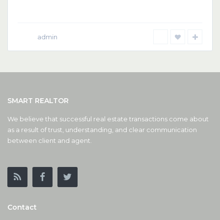
admin
SMART REALTOR
We believe that successful real estate transactions come about
as a result of trust, understanding, and clear communication
between client and agent.
Contact