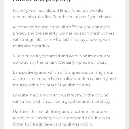
In a very well established Emaar’s brand new villa
community this villa offers the location of your choice.
A corner and a single row villa offering you complete
privacy and the serenity. Corner location which comes
with a huge plot size. A beautiful, ready and very well
maintained garden.
Villa is currently tenanted and kept in an immaculate
condition by the tenant. Certainly a piece of luxury.
L shape living area which offers spacious dinning area.
A close kitchen with high quality wooden cabinetry and
fixtures with a counter to the dinning area.
En-suite maid’s room and washroom on the ground
with a room which can be a guest bedroom or study.
Upstairs it has small sitting area and three bedroom.
Master bed has bigger washroom and walk-in closet.
Other two beds have Jack & Jill Washroom.