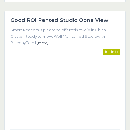
Dubai
Good ROI Rented Studio Opne View
Featured
Smart Realtors is please to offer this studio in China
Cluster Ready to moveWell Maintained Studiowith
BalconyFamil
[more]
full info