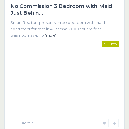
No Commission 3 Bedroom with Maid
Featured
Just Behin...
Smart Realtors presents three bedroom with maid
apartment for rent in Al Barsha. 2000 square feet5
washrooms with o
[more]
full info
admin