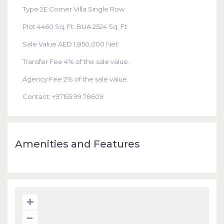
Type 2E Corner Villa Single Row
Plot 4460 Sq. Ft. BUA 2524 Sq. Ft.
Sale Value AED 1,850,000 Net
Transfer Fee 4% of the sale value.
Agency Fee 2% of the sale value.
Contact: +97155 99 78609
Amenities and Features