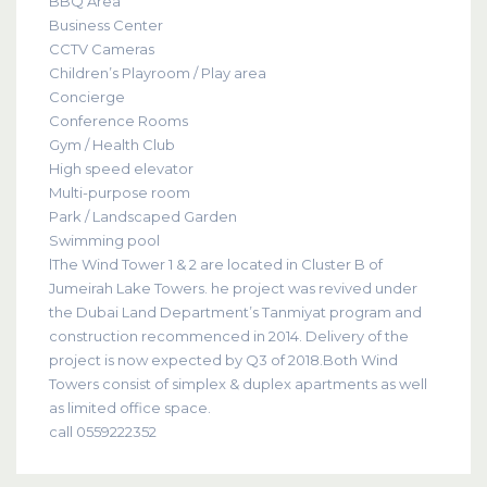
BBQ Area
Business Center
CCTV Cameras
Children’s Playroom / Play area
Concierge
Conference Rooms
Gym / Health Club
High speed elevator
Multi-purpose room
Park / Landscaped Garden
Swimming pool
lThe Wind Tower 1 & 2 are located in Cluster B of
Jumeirah Lake Towers. he project was revived under
the Dubai Land Department’s Tanmiyat program and
construction recommenced in 2014. Delivery of the
project is now expected by Q3 of 2018.Both Wind
Towers consist of simplex & duplex apartments as well
as limited office space.
call 0559222352