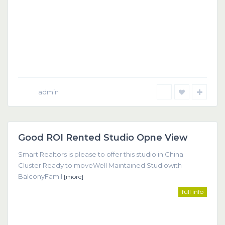
admin
Dubai
Good ROI Rented Studio Opne View
Featured
Smart Realtors is please to offer this studio in China
Cluster Ready to moveWell Maintained Studiowith
BalconyFamil
[more]
full info