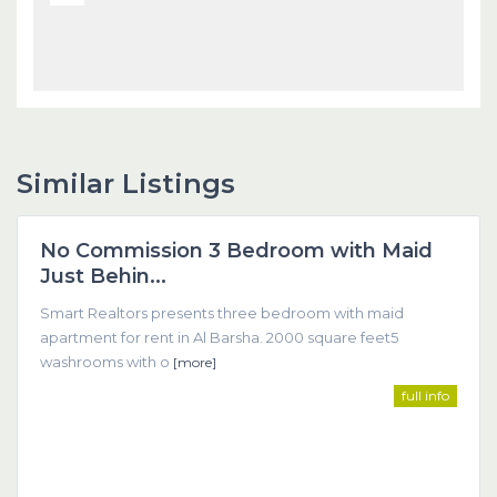
Similar Listings
Dubai
No Commission 3 Bedroom with Maid
Featured
Just Behin...
Smart Realtors presents three bedroom with maid
apartment for rent in Al Barsha. 2000 square feet5
washrooms with o
[more]
full info