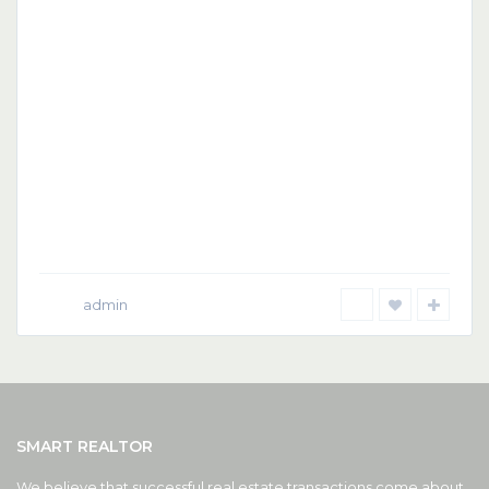
admin
SMART REALTOR
We believe that successful real estate transactions come about