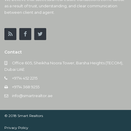
as a result of trust, understanding, and clear communication
between client and agent.
Contact
Office 605, Sheikha Noora Tower, Barsha Heights (TECOM),
Dubai UAE
+9714 452 2215
+9714 368 9255
info@smartrealtor.ae
© 2018 Smart Realtors
Privacy Policy