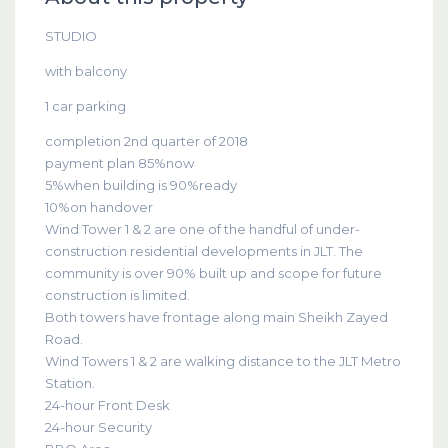
STUDIO
with balcony
1 car parking
completion 2nd quarter of 2018
payment plan 85%now
5%when building is 90%ready
10%on handover
Wind Tower 1 & 2 are one of the handful of under-
construction residential developments in JLT. The
community is over 90% built up and scope for future
construction is limited.
Both towers have frontage along main Sheikh Zayed
Road.
Wind Towers 1 & 2 are walking distance to the JLT Metro
Station.
24-hour Front Desk
24-hour Security