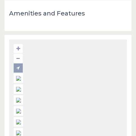
Amenities and Features