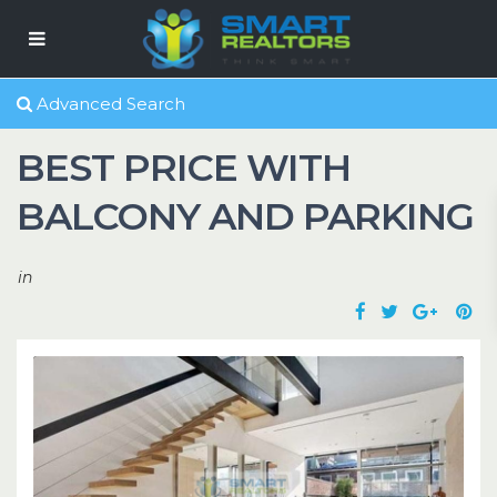
Advanced Search
BEST PRICE WITH
BALCONY AND PARKING
in