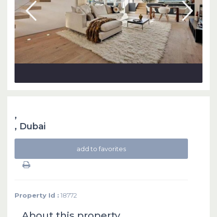
,
,
Dubai
add to favorites
Property Id :
18772
About this property