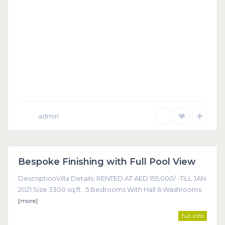
admin
Dubai
Bespoke Finishing with Full Pool View
Featured
DescriptionVilla Details: RENTED AT AED 155,000/ -TILL JAN
2021 Size 3300 sq.ft . 5 Bedrooms With Hall 6 Washrooms
[more]
full info