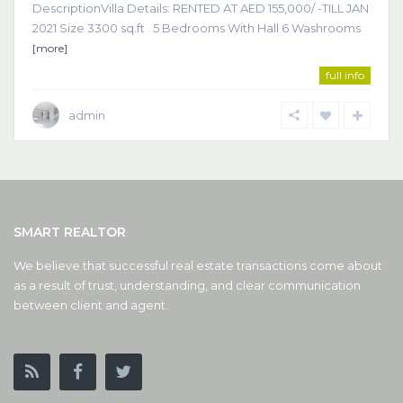
DescriptionVilla Details: RENTED AT AED 155,000/ -TILL JAN
2021 Size 3300 sq.ft . 5 Bedrooms With Hall 6 Washrooms
[more]
full info
admin
SMART REALTOR
We believe that successful real estate transactions come about
as a result of trust, understanding, and clear communication
between client and agent.