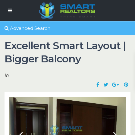
Advanced Search
Excellent Smart Layout |
Bigger Balcony
in