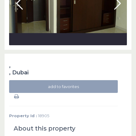
,
,
Dubai
add to favorites
Property Id :
18905
About this property