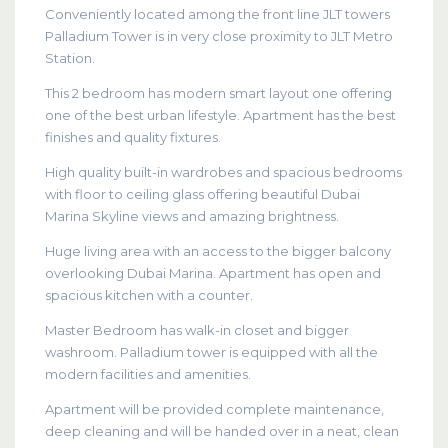
Conveniently located among the front line JLT towers
Palladium Tower is in very close proximity to JLT Metro
Station.
This 2 bedroom has modern smart layout one offering
one of the best urban lifestyle. Apartment has the best
finishes and quality fixtures.
High quality built-in wardrobes and spacious bedrooms
with floor to ceiling glass offering beautiful Dubai
Marina Skyline views and amazing brightness.
Huge living area with an access to the bigger balcony
overlooking Dubai Marina. Apartment has open and
spacious kitchen with a counter.
Master Bedroom has walk-in closet and bigger
washroom. Palladium tower is equipped with all the
modern facilities and amenities.
Apartment will be provided complete maintenance,
deep cleaning and will be handed over in a neat, clean