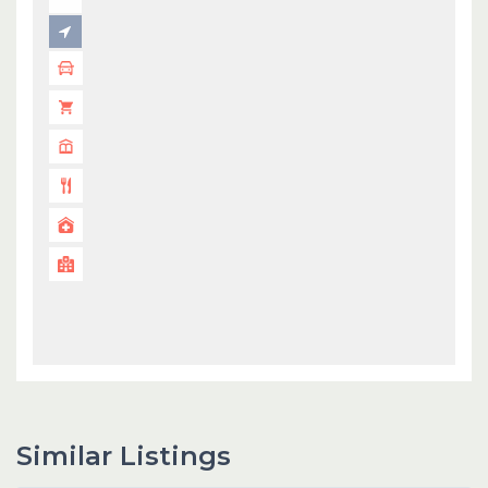
Similar Listings