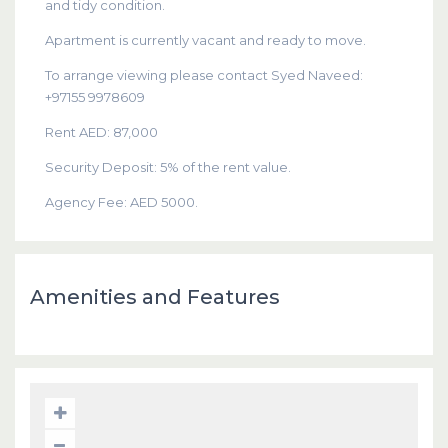
and tidy condition.
Apartment is currently vacant and ready to move.
To arrange viewing please contact Syed Naveed:
+97155 9978609
Rent AED: 87,000
Security Deposit: 5% of the rent value.
Agency Fee: AED 5000.
Amenities and Features