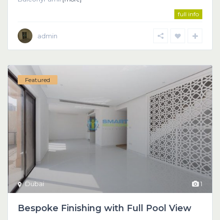
full info
admin
Featured
Dubai
1
Bespoke Finishing with Full Pool View