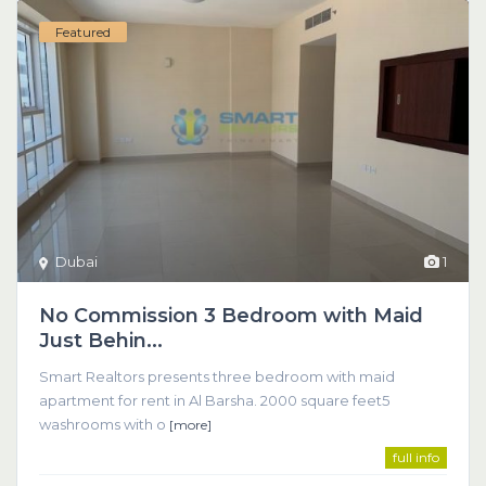
Featured
Dubai
1
No Commission 3 Bedroom with Maid
Just Behin...
Smart Realtors presents three bedroom with maid
apartment for rent in Al Barsha. 2000 square feet5
washrooms with o
[more]
full info