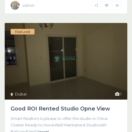
admin
Featured
Dubai
1
Good ROI Rented Studio Opne View
Smart Realtors is please to offer this studio in China
Cluster Ready to moveWell Maintained Studiowith
BalconyFamil
[more]