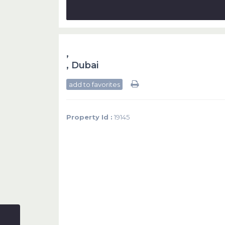
,
,
Dubai
add to favorites
Property Id :
19145