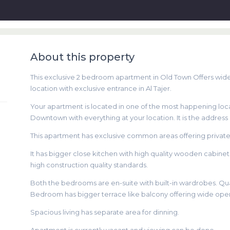
About this property
This exclusive 2 bedroom apartment in Old Town Offers wi
location with exclusive entrance in Al Tajer.
Your apartment is located in one of the most happening locat
Downtown with everything at your location. It is the address 
This apartment has exclusive common areas offering privat
It has bigger close kitchen with high quality wooden cabin
high construction quality standards.
Both the bedrooms are en-suite with built-in wardrobes. Qua
Bedroom has bigger terrace like balcony offering wide op
Spacious living has separate area for dinning.