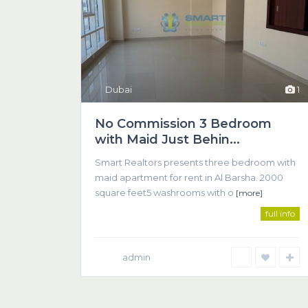
Dubai
1
No Commission 3 Bedroom
with Maid Just Behin...
SMART REALTOR
Smart Realtors presents three bedroom with
We believe that successful real estate transactions 
maid apartment for rent in Al Barsha. 2000
communication between client and agent.
square feet5 washrooms with o
[more]
full info
admin
© 2018 Smart Realtors