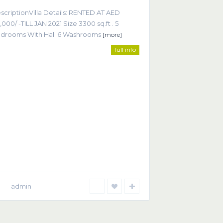
scriptionVilla Details: RENTED AT AED
,000/ -TILL JAN 2021 Size 3300 sq.ft . 5
drooms With Hall 6 Washrooms
[more]
full info
ntact
Office 605, Sheikha Noora Tower, Barsha Heights
ECOM), Dubai UAE
+9714 452 2215
+9714 368 9255
info@smartrealtor.ae
admin
Privacy Policy
Terms of Use