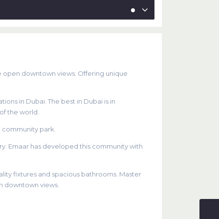
de open downtown views. Offering unique
ions in Dubai. The best in Dubai is in
of the world.
e community park.
etry. Emaar has developed this community with
lity fixtures and spacious bathrooms. Master
en downtown views.