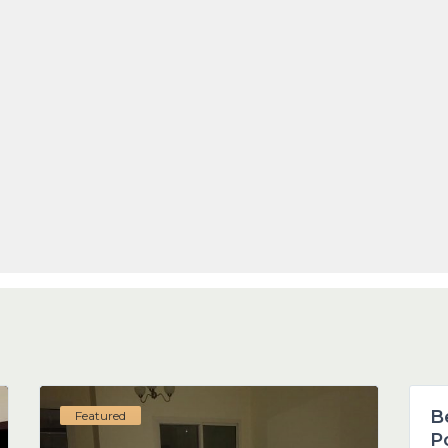
1
B
Featured
P