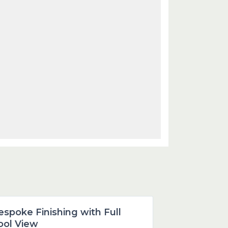
Dubai
espoke Finishing with Full
Featured
ool View