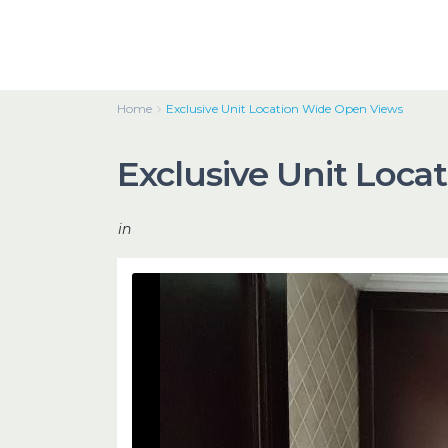
Home
Exclusive Unit Location Wide Open Views
Exclusive Unit Loc
in