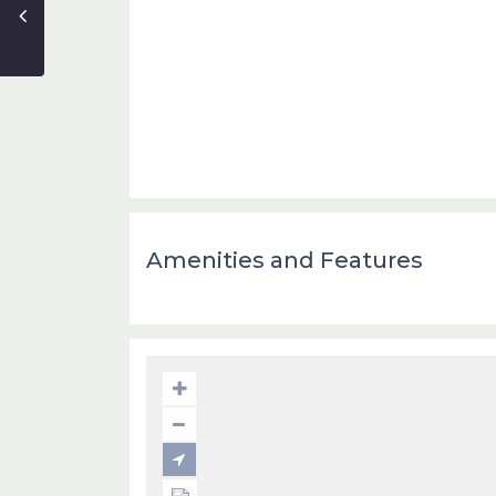
Amenities and Features