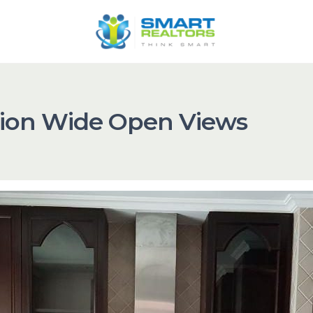
ation Wide Open Views