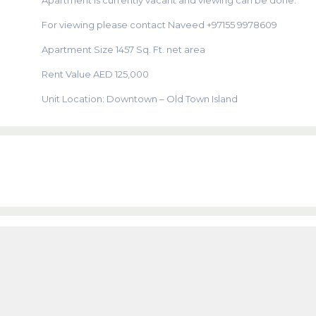
Apartment is currently vacant and viewing can be done.
For viewing please contact Naveed +97155 9978609
Apartment Size 1457 Sq. Ft. net area
Rent Value AED 125,000
Unit Location: Downtown – Old Town Island