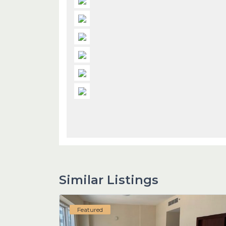
Similar Listings
Featured