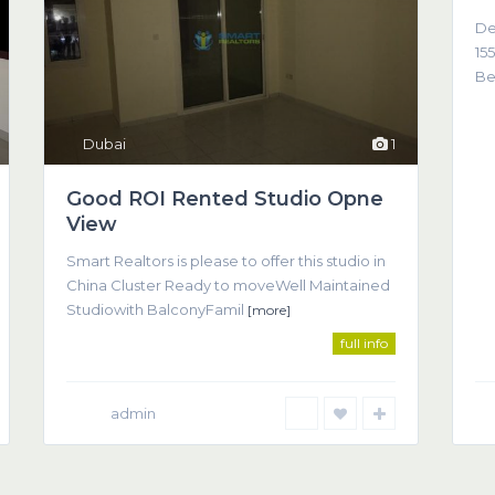
De
155
Be
Dubai
1
Good ROI Rented Studio Opne
View
Co
Smart Realtors is please to offer this studio in
come about as a result of trust, understanding, and clear
China Cluster Ready to moveWell Maintained
(T
Studiowith BalconyFamil
[more]
full info
admin