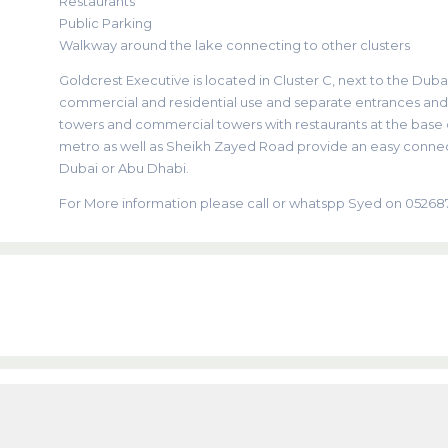
Restaurants
Public Parking
Walkway around the lake connecting to other clusters
Goldcrest Executive is located in Cluster C, next to the Dubai
commercial and residential use and separate entrances and el
towers and commercial towers with restaurants at the base of
metro as well as Sheikh Zayed Road provide an easy connec
Dubai or Abu Dhabi.
For More information please call or whatspp Syed on 0526