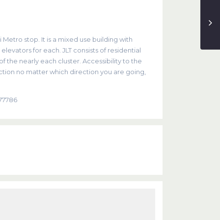
 Metro stop. It is a mixed use building with
evators for each. JLT consists of residential
 the nearly each cluster. Accessibility to the
tion no matter which direction you are going,
877786