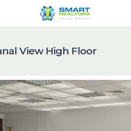
anal View High Floor