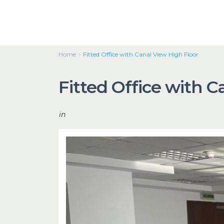
Home
Fitted Office with Canal View High Floor
Fitted Office with C
in