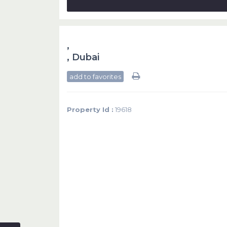
,
,
Dubai
add to favorites
Property Id :
19618