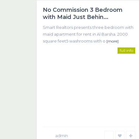
No Commission 3 Bedroom
Featured
with Maid Just Behin...
Smart Realtors presents three bedroom with
maid apartment for rent in Al Barsha. 2000
square feet5 washrooms with o
[more]
full info
SMART REALTOR
We believe that successful real estate transactions 
communication between client and agent.
admin