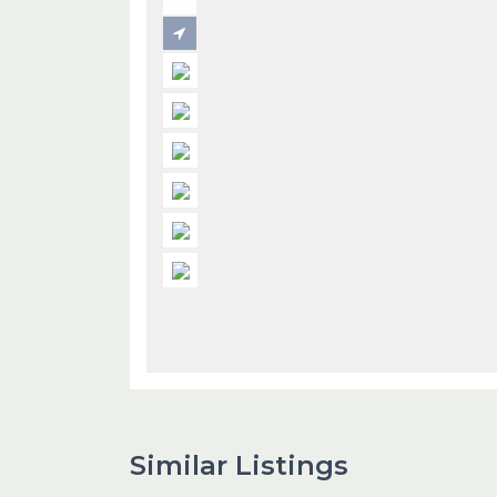
Similar Listings
1
Dubai