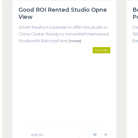
Good ROI Rented Studio Opne
B
Featured
View
P
Smart Realtors is please to offer this studio in
De
China Cluster Ready to moveWell Maintained
155
Studiowith BalconyFamil
Be
[more]
full info
Co
come about as a result of trust, understanding, and clear
(T
admin