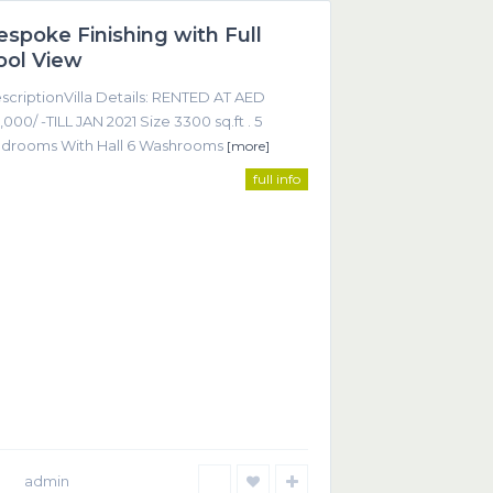
espoke Finishing with Full
Featured
ool View
scriptionVilla Details: RENTED AT AED
,000/ -TILL JAN 2021 Size 3300 sq.ft . 5
drooms With Hall 6 Washrooms
[more]
full info
ntact
Office 605, Sheikha Noora Tower, Barsha Heights
ECOM), Dubai UAE
+9714 452 2215
+9714 368 9255
info@smartrealtor.ae
admin