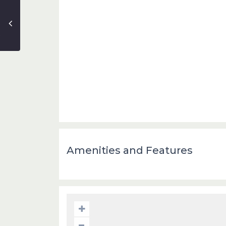
Amenities and Features