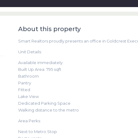
About this property
Smart Realtors proudly presents an office in Goldcrest Execut
Unit Details:
Available immediately:
Built Up Area: 795 sqft
Bathroom
Pantry
Fitted
Lake View
Dedicated Parking Space
Walking distance to the metro
Area Perks:
Next to Metro Stop