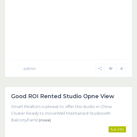
admin
Dubai
Good ROI Rented Studio Opne View
Featured
Smart Realtors is please to offer this studio in China
Cluster Ready to moveWell Maintained Studiowith
BalconyFamil
[more]
full info