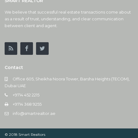
SMART REALTOR
We believe that successful real estate transactions come about
as a result of trust, understanding, and clear communication
between client and agent.
Contact
Office 605, Sheikha Noora Tower, Barsha Heights (TECOM),
Dubai UAE
+9714 452 2215
+9714 368 9255
info@smartrealtor.ae
© 2018 Smart Realtors