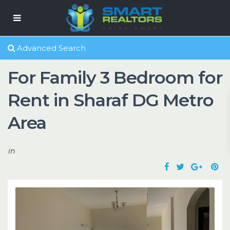
Advanced Search
For Family 3 Bedroom for
Rent in Sharaf DG Metro
Area
in