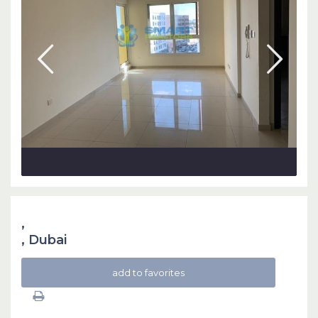
,
,
Dubai
add to favorites