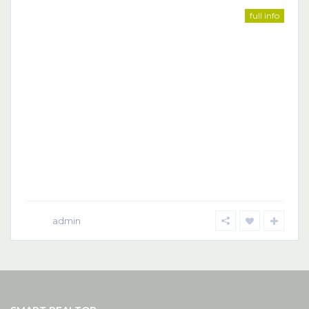
full info
admin