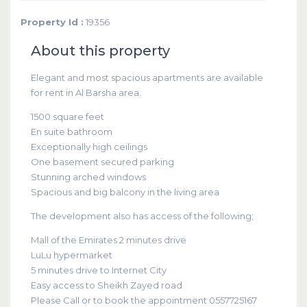
Property Id :
19356
About this property
Elegant and most spacious apartments are available
for rent in Al Barsha area.
1500 square feet
En suite bathroom
Exceptionally high ceilings
One basement secured parking
Stunning arched windows
Spacious and big balcony in the living area
The development also has access of the following;
Mall of the Emirates 2 minutes drive
LuLu hypermarket
5 minutes drive to Internet City
Easy access to Sheikh Zayed road
Please Call or to book the appointment 0557725167