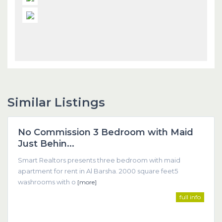
Similar Listings
Dubai
No Commission 3 Bedroom with Maid
Featured
Just Behin...
Smart Realtors presents three bedroom with maid
apartment for rent in Al Barsha. 2000 square feet5
washrooms with o
[more]
full info