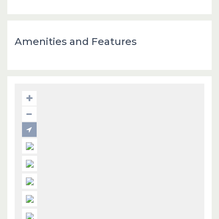
Amenities and Features