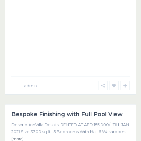
admin
Dubai
Bespoke Finishing with Full Pool View
Featured
DescriptionVilla Details: RENTED AT AED 155,000/ -TILL JAN
2021 Size 3300 sq.ft . 5 Bedrooms With Hall 6 Washrooms
[more]