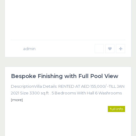
admin
Dubai
Bespoke Finishing with Full Pool View
Featured
DescriptionVilla Details: RENTED AT AED 155,000/ -TILL JAN
2021 Size 3300 sq.ft . 5 Bedrooms With Hall 6 Washrooms
[more]
full info