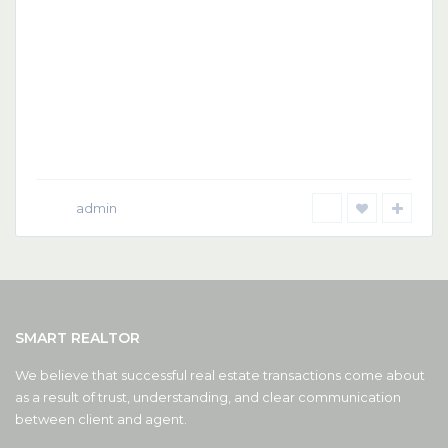
admin
SMART REALTOR
We believe that successful real estate transactions come about
as a result of trust, understanding, and clear communication
between client and agent.