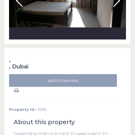
,
,
Dubai
add to favorites
Property Id :
19181
About this property
SMART REALTORS IS PLEASE TO ANNOUNCE ITS