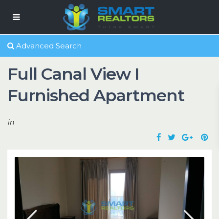
Advanced Search
Full Canal View I
Furnished Apartment
in