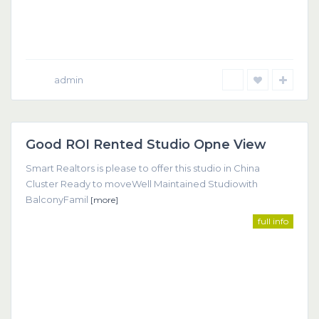
admin
Dubai
Good ROI Rented Studio Opne View
Featured
Smart Realtors is please to offer this studio in China
Cluster Ready to moveWell Maintained Studiowith
BalconyFamil
[more]
full info