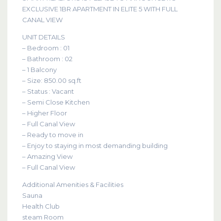
EXCLUSIVE 1BR APARTMENT IN ELITE 5 WITH FULL
CANAL VIEW
UNIT DETAILS
– Bedroom : 01
– Bathroom : 02
– 1 Balcony
– Size: 850.00 sq.ft
– Status : Vacant
– Semi Close Kitchen
– Higher Floor
– Full Canal View
– Ready to move in
– Enjoy to staying in most demanding building
– Amazing View
– Full Canal View
Additional Amenities & Facilities
Sauna
Health Club
steam Room