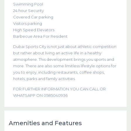
Swimming Pool
24 hour Security
Covered Car parking
Visitors parking
High Speed Elevators
Barbecue Area For Resident
Dubai Sports City is not just about athletic competition
but rather about living an active life in a healthy
atmosphere. This development brings you sports and
more. There are also some limitless lifestyle options for
you to enjoy, including restaurants, coffee shops,
hotels, parks and family activities.
FOR FURTHER INFORMATION YOU CAN CALL OR
WHATSAPP ON 0585040936
Amenities and Features