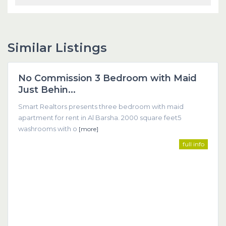
Similar Listings
Dubai
No Commission 3 Bedroom with Maid
Featured
Just Behin...
Smart Realtors presents three bedroom with maid
apartment for rent in Al Barsha. 2000 square feet5
washrooms with o
[more]
full info