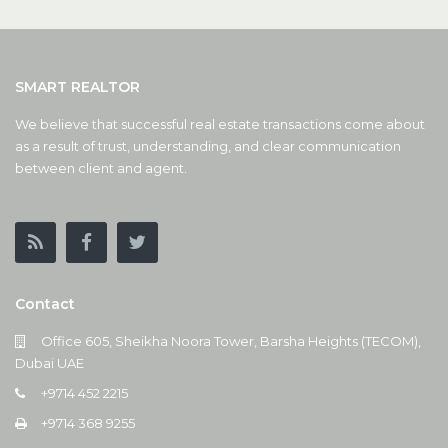
SMART REALTOR
We believe that successful real estate transactions come about
as a result of trust, understanding, and clear communication
between client and agent.
Contact
Office 605, Sheikha Noora Tower, Barsha Heights (TECOM),
Dubai UAE
+9714 452 2215
+9714 368 9255