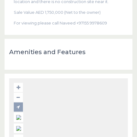
location and there is no construction site near it.
Sale Value AED 1,750,000 (Net to the owner)
For viewing please call Naveed +97155 9978609
Amenities and Features