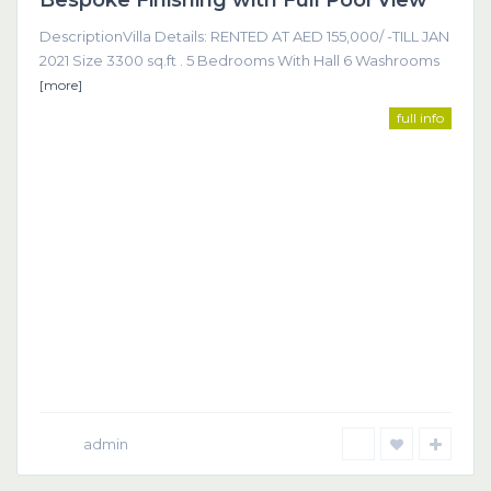
Bespoke Finishing with Full Pool View
DescriptionVilla Details: RENTED AT AED 155,000/ -TILL JAN
2021 Size 3300 sq.ft . 5 Bedrooms With Hall 6 Washrooms
[more]
full info
admin