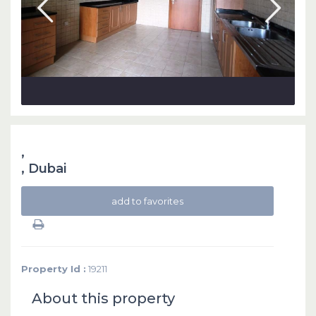
,
,
Dubai
add to favorites
Property Id :
19211
About this property