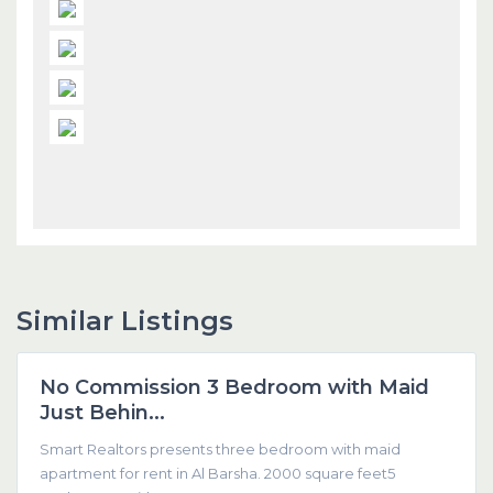
Similar Listings
Dubai
No Commission 3 Bedroom with Maid
Featured
Just Behin...
Smart Realtors presents three bedroom with maid
apartment for rent in Al Barsha. 2000 square feet5