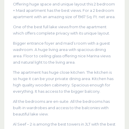
Offering huge space and unique layout this 2 bedroom
+ Maid apartment has the best views. For a 2 bedroom
apartment with an amazing size of 1967 Sq. Ft. net area.
One of the best full lake views from the apartment
which offers complete privacy with its unique layout.
Bigger entrance foyer and maid’s room with a guest
washroom. A huge living area with spacious dining
area. Floor to ceiling glass offering nice Marina views
and natural light to the living area.
The apartment has huge close kitchen. The kitchen is
so huge it can be your private dining area. Kitchen has
high quality wooden cabinetry. Spacious enough for
everything. It has access to the bigger balcony.
All the bedrooms are en-suite. All the bedrooms has
built-in wardrobes and access to the balconies with
beautiful lake view.
Al Seef – 2 is among the best towers in JLT with the best