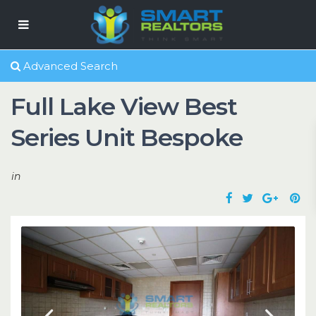
Advanced Search
Full Lake View Best
Series Unit Bespoke
in