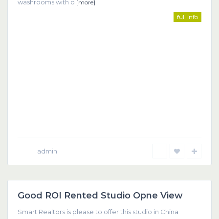
washrooms with o
[more]
full info
admin
Dubai
Good ROI Rented Studio Opne View
Featured
Smart Realtors is please to offer this studio in China