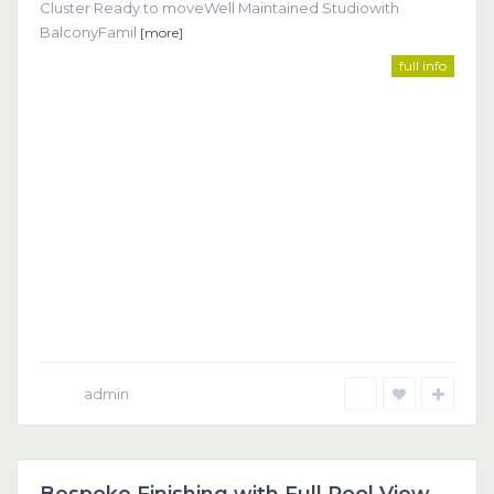
Cluster Ready to moveWell Maintained Studiowith
BalconyFamil
[more]
full info
admin
Dubai
Featured