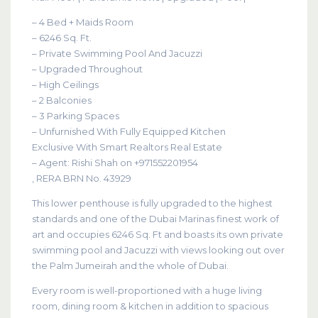
– 4 Bed + Maids Room
– 6246 Sq. Ft.
– Private Swimming Pool And Jacuzzi
– Upgraded Throughout
– High Ceilings
– 2 Balconies
– 3 Parking Spaces
– Unfurnished With Fully Equipped Kitchen
Exclusive With Smart Realtors Real Estate
– Agent: Rishi Shah on +971552201954
, RERA BRN No. 43929
This lower penthouse is fully upgraded to the highest
standards and one of the Dubai Marinas finest work of
art and occupies 6246 Sq. Ft and boasts its own private
swimming pool and Jacuzzi with views looking out over
the Palm Jumeirah and the whole of Dubai.
Every room is well-proportioned with a huge living
room, dining room & kitchen in addition to spacious