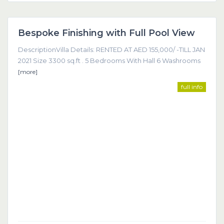
Dubai
Bespoke Finishing with Full Pool View
Featured
DescriptionVilla Details: RENTED AT AED 155,000/ -TILL JAN
2021 Size 3300 sq.ft . 5 Bedrooms With Hall 6 Washrooms
[more]
full info