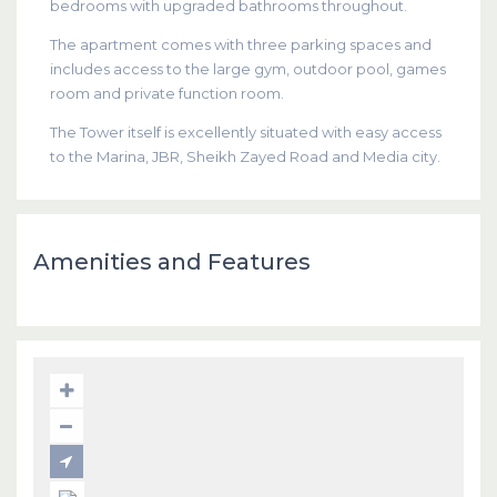
bedrooms with upgraded bathrooms throughout.
The apartment comes with three parking spaces and
includes access to the large gym, outdoor pool, games
room and private function room.
The Tower itself is excellently situated with easy access
to the Marina, JBR, Sheikh Zayed Road and Media city.
Amenities and Features