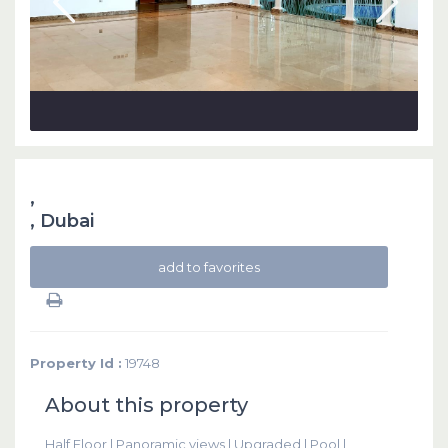
,
,
Dubai
add to favorites
Property Id :
19748
About this property
Half Floor | Panoramic views | Upgraded | Pool |