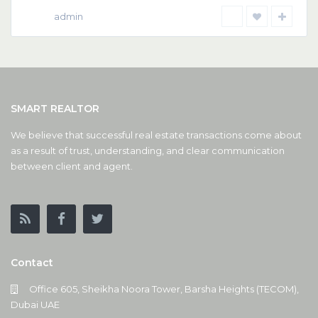
admin
SMART REALTOR
We believe that successful real estate transactions come about
as a result of trust, understanding, and clear communication
between client and agent.
Contact
Office 605, Sheikha Noora Tower, Barsha Heights (TECOM),
Dubai UAE