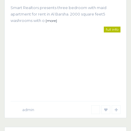
Smart Realtors presents three bedroom with maid
apartment for rent in Al Barsha. 2000 square feet5
washrooms with o
[more]
full info
admin
Dubai