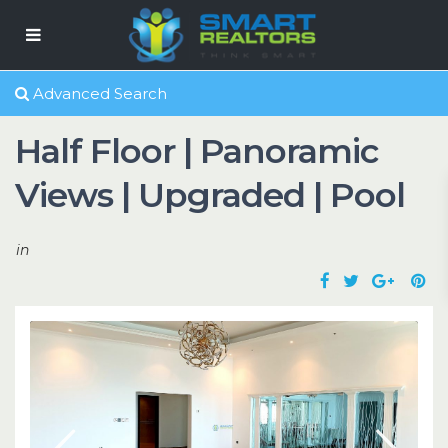
Advanced Search
Half Floor | Panoramic
Views | Upgraded | Pool
in