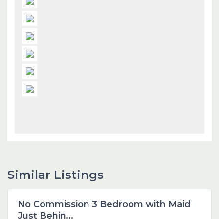
Similar Listings
Dubai
No Commission 3 Bedroom with Maid
Featured
Just Behin...