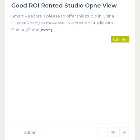
Good ROI Rented Studio Opne View
Featured
Smart Realtors is please to offer this studio in China
Cluster Ready to moveWell Maintained Studiowith
BalconyFamil
[more]
full info
admin