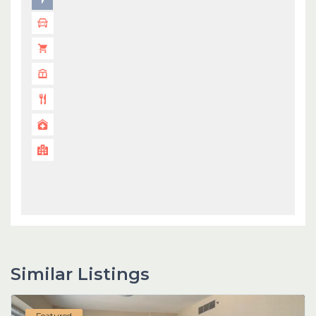
Similar Listings
Featured