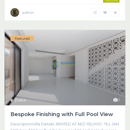
admin
Featured
Dubai
1
Bespoke Finishing with Full Pool View
DescriptionVilla Details: RENTED AT AED 155,000/ -TILL JAN