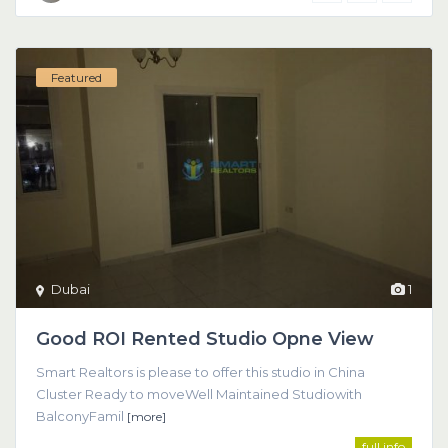
Featured
Dubai
1
Good ROI Rented Studio Opne View
Smart Realtors is please to offer this studio in China
Cluster Ready to moveWell Maintained Studiowith
BalconyFamil
[more]
full info