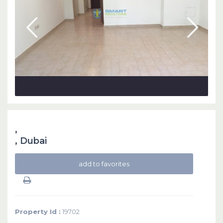
,
,
Dubai
add to favorites
Property Id :
19702