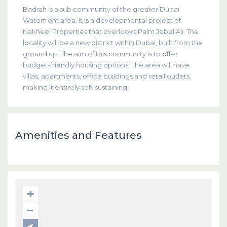
Badrah is a sub community of the greater Dubai
Waterfront area. It is a developmental project of
Nakheel Properties that overlooks Palm Jebel Ali. The
locality will be a new district within Dubai, built from the
ground up. The aim of this community is to offer
budget-friendly housing options. The area will have
villas, apartments, office buildings and retail outlets,
making it entirely self-sustaining.
Amenities and Features