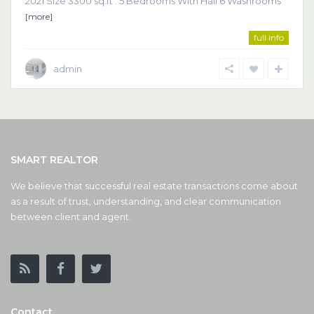
2021 Size 3300 sq.ft . 5 Bedrooms With Hall 6 Washrooms
[more]
full info
admin
SMART REALTOR
We believe that successful real estate transactions come about
as a result of trust, understanding, and clear communication
between client and agent.
Contact