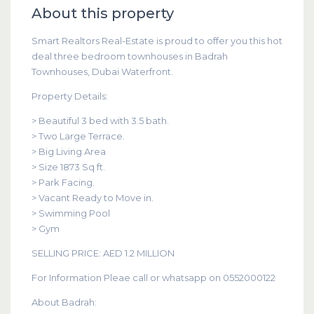
About this property
Smart Realtors Real-Estate is proud to offer you this hot
deal three bedroom townhouses in Badrah
Townhouses, Dubai Waterfront.
Property Details:
> Beautiful 3 bed with 3.5 bath.
> Two Large Terrace.
> Big Living Area
> Size 1873 Sq ft.
> Park Facing.
> Vacant Ready to Move in.
> Swimming Pool
> Gym
SELLING PRICE: AED 1.2 MILLION
For Information Pleae call or whatsapp on 0552000122
About Badrah: