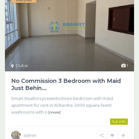
Dubai
1
No Commission 3 Bedroom with Maid
Just Behin...
Smart Realtors presents three bedroom with maid
apartment for rent in Al Barsha. 2000 square feet5
washrooms with o
[more]
full info
admin