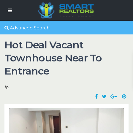
Advanced Search
Hot Deal Vacant
Townhouse Near To
Entrance
in