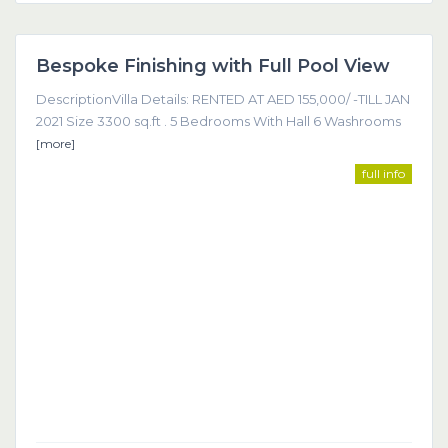
Dubai
Bespoke Finishing with Full Pool View
Featured
DescriptionVilla Details: RENTED AT AED 155,000/ -TILL JAN
2021 Size 3300 sq.ft . 5 Bedrooms With Hall 6 Washrooms
[more]
full info