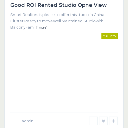
Good ROI Rented Studio Opne View
Featured
Smart Realtors is please to offer this studio in China
Cluster Ready to moveWell Maintained Studiowith
BalconyFamil
[more]
full info
admin