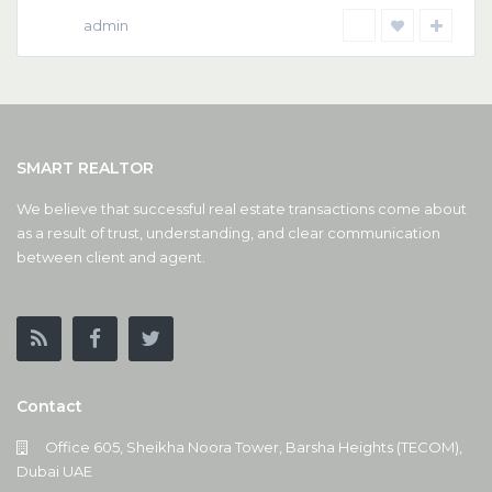
admin
SMART REALTOR
We believe that successful real estate transactions come about
as a result of trust, understanding, and clear communication
between client and agent.
Contact
Office 605, Sheikha Noora Tower, Barsha Heights (TECOM),
Dubai UAE