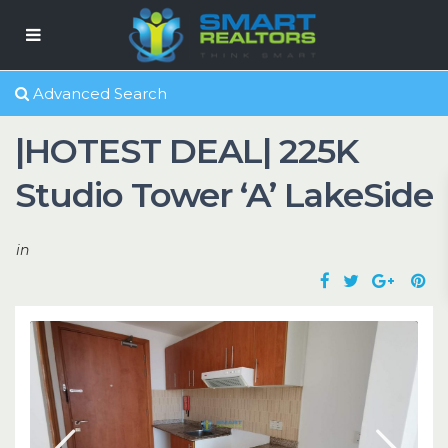
Advanced Search
|HOTEST DEAL| 225K
Studio Tower ‘A’ LakeSide
in