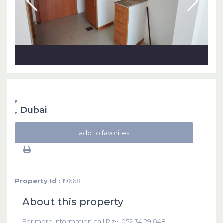
,
,
Dubai
add to favorites
Property Id :
19668
About this property
For more information call Rizvi 052 34 29 048