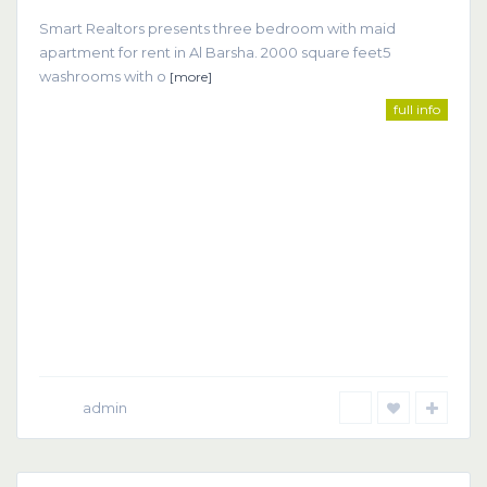
Smart Realtors presents three bedroom with maid
apartment for rent in Al Barsha. 2000 square feet5
washrooms with o
[more]
full info
admin
Dubai