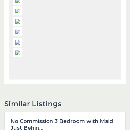
Similar Listings
Dubai
No Commission 3 Bedroom with Maid
Featured
Just Behin...