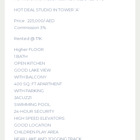
HOT DEAL STUDIO IN TOWER ‘A’
Price : 225,000/-AED
Commission 3%
Rented @ 17K
Higher FLOOR
1 BATH
OPEN KITCHEN
GOOD LAKE VIEW
WITH BALCONY
400 SQ. FT APARTMENT
WITH PARKING
JACUZZI
SWIMMING POOL
24-HOUR SECURITY
HIGH SPEED ELEVATORS
GOOD LOCATION
CHILDREN PLAY AREA
NEAR LAKE AND JOGGING TRACK