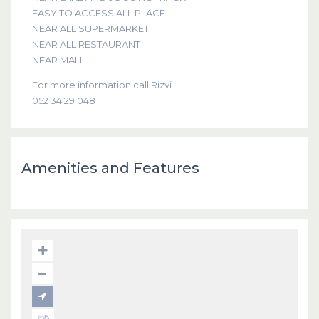
EASY TO ACCESS ALL PLACE
NEAR ALL SUPERMARKET
NEAR ALL RESTAURANT
NEAR MALL
For more information call Rizvi
052 34 29 048
Amenities and Features