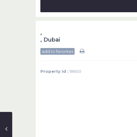
,
,
Dubai
add to favorites
Property Id :
18600