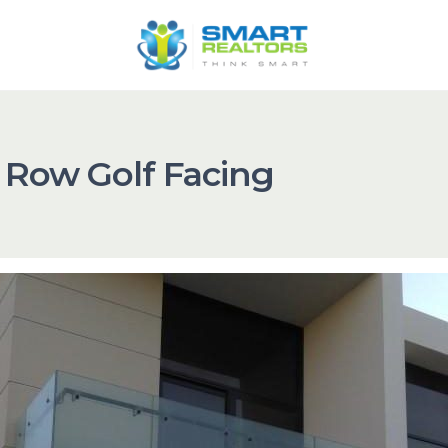
 Row Golf Facing