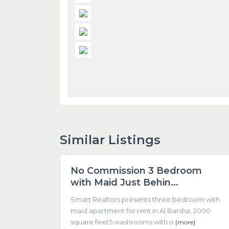
Similar Listings
1
Dubai
No Commission 3 Bedroom
Featured
with Maid Just Behin...
Smart Realtors presents three bedroom with
maid apartment for rent in Al Barsha. 2000
square feet5 washrooms with o
[more]