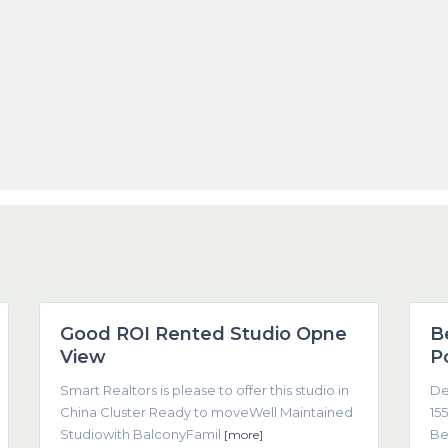
1
Dubai
1
Good ROI Rented Studio Opne
B
Featured
View
P
Smart Realtors is please to offer this studio in
De
China Cluster Ready to moveWell Maintained
155
Studiowith BalconyFamil
Be
[more]