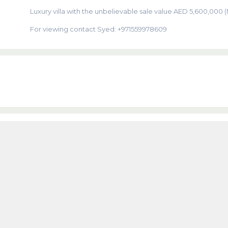
Luxury villa with the unbelievable sale value AED 5,600,000 
For viewing contact Syed: +971559978609