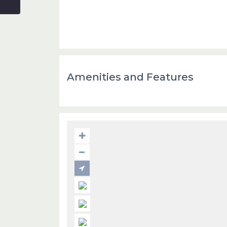
Amenities and Features