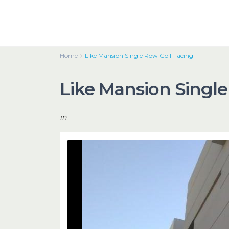
Home
Like Mansion Single Row Golf Facing
Like Mansion Single
in