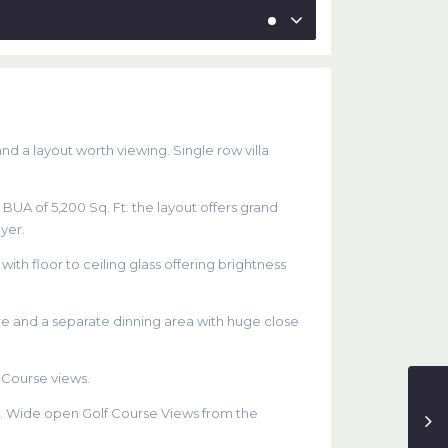
and a layout worth viewing. Single row villa
e BUA of 5,200 Sq. Ft. the layout offers grand
yer.
th floor to ceiling glass offering brightness
re and a separate dinning area with huge close
 Course views.
ea. Wide open Golf Course Views from the