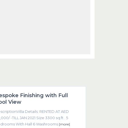
Dubai
espoke Finishing with Full
Featured
ool View
scriptionVilla Details: RENTED AT AED
,000/ -TILL JAN 2021 Size 3300 sq.ft . 5
drooms With Hall 6 Washrooms
[more]