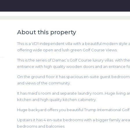
About this property
This is a VD1 independent villa with a beautiful modern style 
offering wide open and lush green Golf Course Views.
This is the series of Damac’s Golf Course luxury villas. with th
entrance with high quality wooden doors and an entrance fo
On the ground floor it has spacious en-suite guest bedroom wi
and views of the community.
It has maid’s room and separate laundry room. Huge living a
kitchen and high quality kitchen cabinetry.
Huge backyard offers you beautiful Trump International Golf
Upstairs it has 4 en-suite bedrooms with a bigger family ar
bedrooms and balconies.