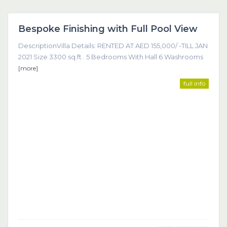
Dubai
Bespoke Finishing with Full Pool View
Featured
DescriptionVilla Details: RENTED AT AED 155,000/ -TILL JAN
2021 Size 3300 sq.ft . 5 Bedrooms With Hall 6 Washrooms
[more]
full info