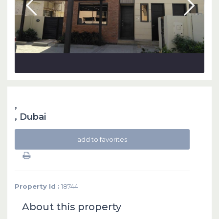
,
,
Dubai
add to favorites
Property Id :
18744
About this property