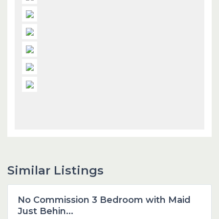
Similar Listings
Dubai
No Commission 3 Bedroom with Maid
Featured
Just Behin...