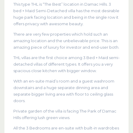
This type THL is “The Best” location in Damac Hills. 3
bed + Maid Semi-Detached villa has the most desirable
huge park facing location and being in the single row it
offers privacy with awesome beauty.
There are very few properties which hold such an
amazing location and the unbelievable price. This is an
amazing piece of luxury for investor and end-user both.
THL villas are the first choice among 3 Bed + Maid semi-
detached villas of different types. It offers you a very
spacious close kitchen with bigger window.
With an en-suite maid’s room and a guest washroom
downstairs and a huge separate dinning area and
separate bigger living area with floor to ceiling glass
doors.
Private garden of the villa is facing The Park of Damac
Hills offering lush green views.
All the 3 Bedrooms are en-suite with built-in wardrobes