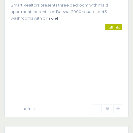
Smart Realtors presents three bedroom with maid
apartment for rent in Al Barsha. 2000 square feet5
washrooms with o
[more]
full info
admin
Dubai