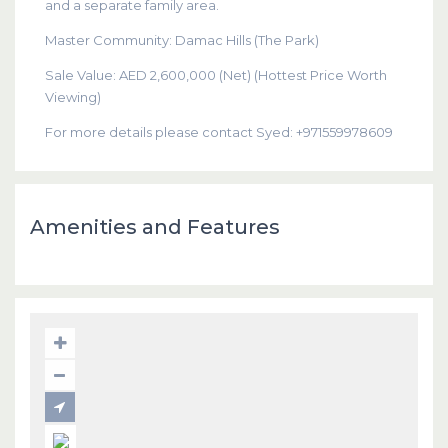
and a separate family area.
Master Community: Damac Hills (The Park)
Sale Value: AED 2,600,000 (Net) (Hottest Price Worth
Viewing)
For more details please contact Syed: +971559978609
Amenities and Features