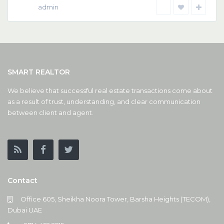
admin
SMART REALTOR
We believe that successful real estate transactions come about
as a result of trust, understanding, and clear communication
between client and agent.
Contact
Office 605, Sheikha Noora Tower, Barsha Heights (TECOM),
Dubai UAE