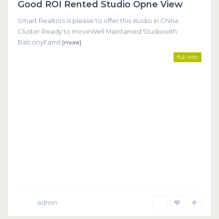
Good ROI Rented Studio Opne View
Featured
Smart Realtors is please to offer this studio in China
Cluster Ready to moveWell Maintained Studiowith
BalconyFamil
[more]
full info
admin