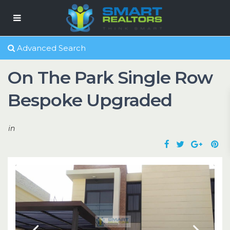
Advanced Search
On The Park Single Row
Bespoke Upgraded
in