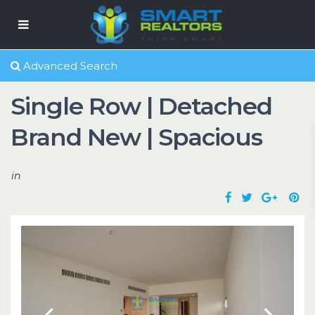
Advanced Search
Single Row | Detached
Brand New | Spacious
in