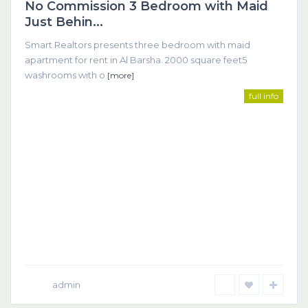
No Commission 3 Bedroom with Maid
Featured
Just Behin...
Smart Realtors presents three bedroom with maid
apartment for rent in Al Barsha. 2000 square feet5
washrooms with o
[more]
full info
admin