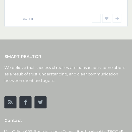
admin
SMART REALTOR
We believe that successful real estate transactions come about
as a result of trust, understanding, and clear communication
between client and agent.
Contact
Office 605, Sheikha Noora Tower, Barsha Heights (TECOM),