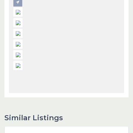
Similar Listings
Dubai