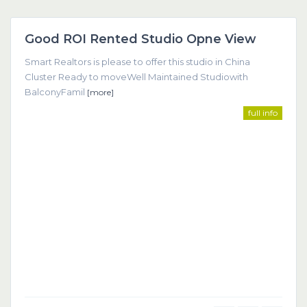
Dubai
Good ROI Rented Studio Opne View
Featured
Smart Realtors is please to offer this studio in China
Cluster Ready to moveWell Maintained Studiowith
BalconyFamil
[more]
full info