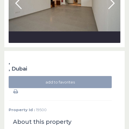
,
,
Dubai
add to favorites
Property Id :
19500
About this property