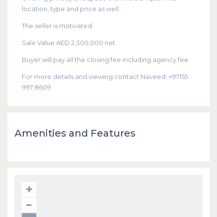
location, type and price as well.
The seller is motivated.
Sale Value AED 2,300,000 net
Buyer will pay all the closing fee including agency fee.
For more details and viewing contact Naveed: +97155
997 8609
Amenities and Features