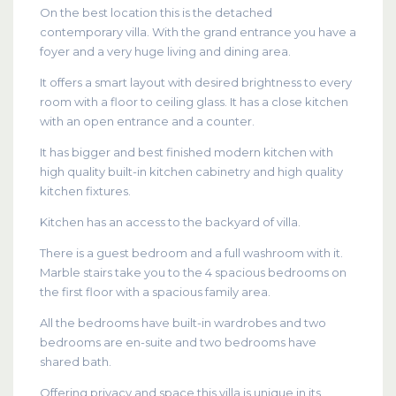
On the best location this is the detached
contemporary villa. With the grand entrance you have a
foyer and a very huge living and dining area.
It offers a smart layout with desired brightness to every
room with a floor to ceiling glass. It has a close kitchen
with an open entrance and a counter.
It has bigger and best finished modern kitchen with
high quality built-in kitchen cabinetry and high quality
kitchen fixtures.
Kitchen has an access to the backyard of villa.
There is a guest bedroom and a full washroom with it.
Marble stairs take you to the 4 spacious bedrooms on
the first floor with a spacious family area.
All the bedrooms have built-in wardrobes and two
bedrooms are en-suite and two bedrooms have
shared bath.
Offering privacy and space this villa is unique in its