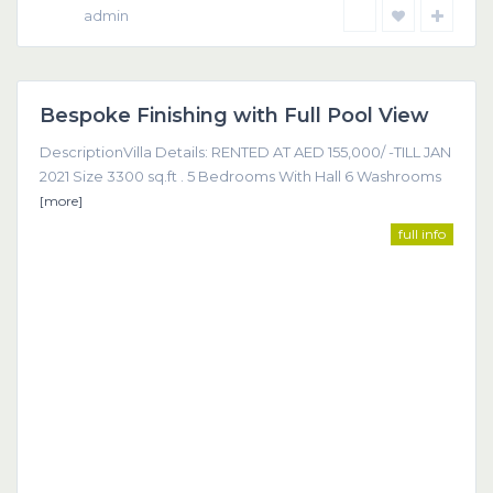
admin
Dubai
Bespoke Finishing with Full Pool View
Featured
DescriptionVilla Details: RENTED AT AED 155,000/ -TILL JAN
2021 Size 3300 sq.ft . 5 Bedrooms With Hall 6 Washrooms
[more]
full info