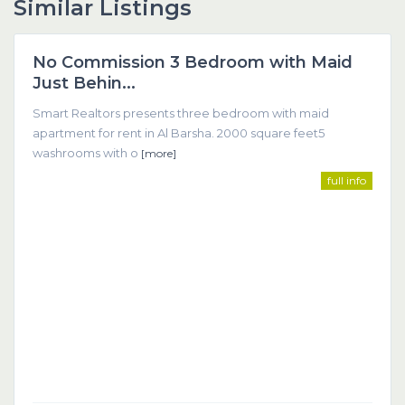
Similar Listings
Dubai
No Commission 3 Bedroom with Maid
Featured
Just Behin...
Smart Realtors presents three bedroom with maid
apartment for rent in Al Barsha. 2000 square feet5
washrooms with o
[more]
full info