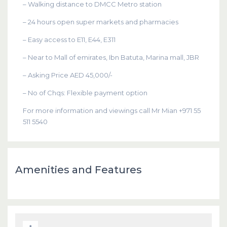
– Walking distance to DMCC Metro station
– 24 hours open super markets and pharmacies
– Easy access to E11, E44, E311
– Near to Mall of emirates, Ibn Batuta, Marina mall, JBR
– Asking Price AED 45,000/-
– No of Chqs: Flexible payment option
For more information and viewings call Mr Mian +971 55
511 5540
Amenities and Features