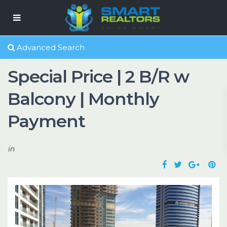
Advanced Search
Special Price | 2 B/R w
Balcony | Monthly
Payment
in