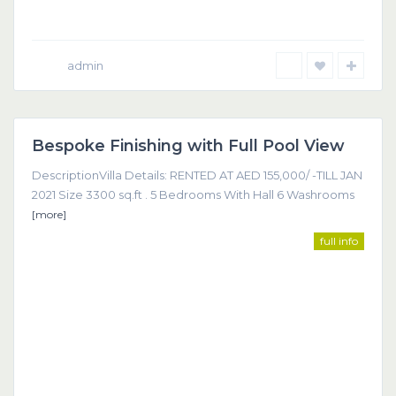
admin
Dubai
Bespoke Finishing with Full Pool View
Featured
DescriptionVilla Details: RENTED AT AED 155,000/ -TILL JAN
2021 Size 3300 sq.ft . 5 Bedrooms With Hall 6 Washrooms
[more]
full info