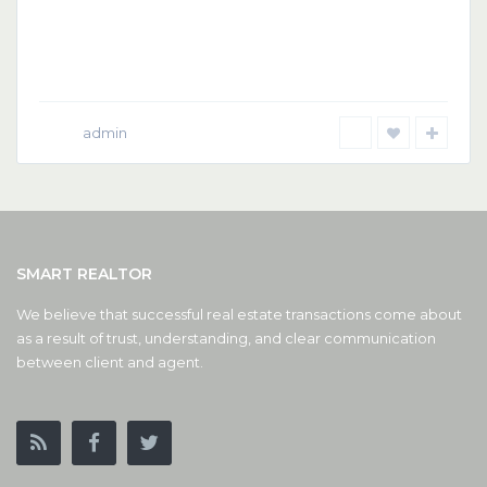
admin
SMART REALTOR
We believe that successful real estate transactions come about
as a result of trust, understanding, and clear communication
between client and agent.