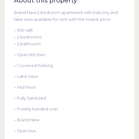
About this property
Brand New 2 Bedroom apartment with balcony and
lake view available for rent with the lowest price
– 950 sqft
– 2 bedrooms
– 2 bathroom
– Open Kitchen
– 1 covered Parking
– Lake View
– Mid Floor
– Fully Sanitized
– Freshly handed over
– Brand New
– Spacious