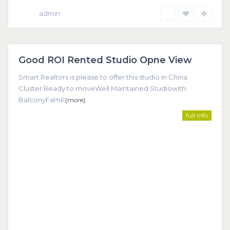
admin
Dubai
Good ROI Rented Studio Opne View
Featured
Smart Realtors is please to offer this studio in China
Cluster Ready to moveWell Maintained Studiowith
BalconyFamil
[more]
full info