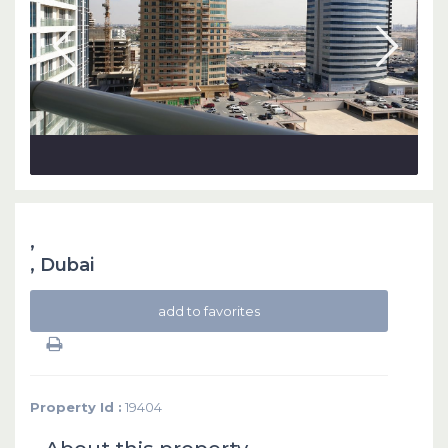
,
,
Dubai
add to favorites
Property Id :
19404