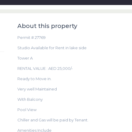
About this property
Permit # 27769
Studio Available for Rent in lake side
Tower A
RENTAL VALUE : AED 25,000/-
Ready to Move in.
Very well Maintained
With Balcony
Pool View
Chiller and Gas will be paid by Tenant.
Amenities Include