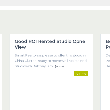
1
Dubai
1
Good ROI Rented Studio Opne
B
Featured
View
P
Smart Realtors is please to offer this studio in
De
China Cluster Ready to moveWell Maintained
155
Studiowith BalconyFamil
Be
[more]
full info
Co
come about as a result of trust, understanding, and clear