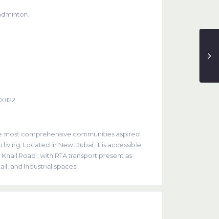
adminton.
00122
the most comprehensive communities aspired
 living. Located in New Dubai, it is accessible
hail Road , with RTA transport present as
il, and Industrial spaces.