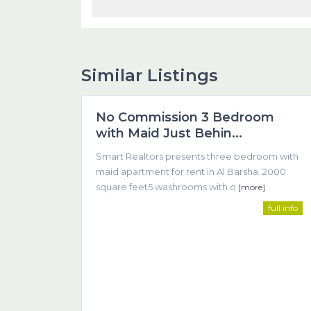
Similar Listings
1
Dubai
No Commission 3 Bedroom
Featured
with Maid Just Behin...
Smart Realtors presents three bedroom with
maid apartment for rent in Al Barsha. 2000
square feet5 washrooms with o
[more]
full info
SMART REALTOR
We believe that successful real estate transactions 