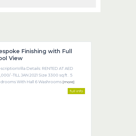
Dubai
espoke Finishing with Full
Featured
ool View
scriptionVilla Details: RENTED AT AED
,000/ -TILL JAN 2021 Size 3300 sq.ft . 5
drooms With Hall 6 Washrooms
[more]
full info
ntact
Office 605, Sheikha Noora Tower, Barsha Heights