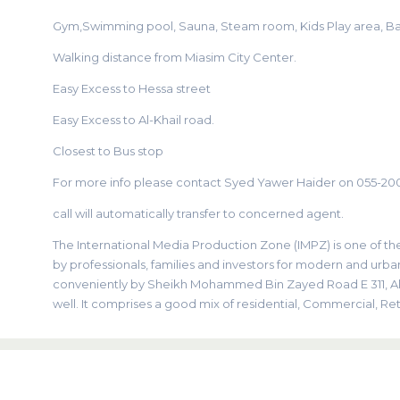
Gym,Swimming pool, Sauna, Steam room, Kids Play area, B
Walking distance from Miasim City Center.
Easy Excess to Hessa street
Easy Excess to Al-Khail road.
Closest to Bus stop
For more info please contact Syed Yawer Haider on 055-20
call will automatically transfer to concerned agent.
The International Media Production Zone (IMPZ) is one of 
by professionals, families and investors for modern and urban
conveniently by Sheikh Mohammed Bin Zayed Road E 311, Al K
well. It comprises a good mix of residential, Commercial, Reta