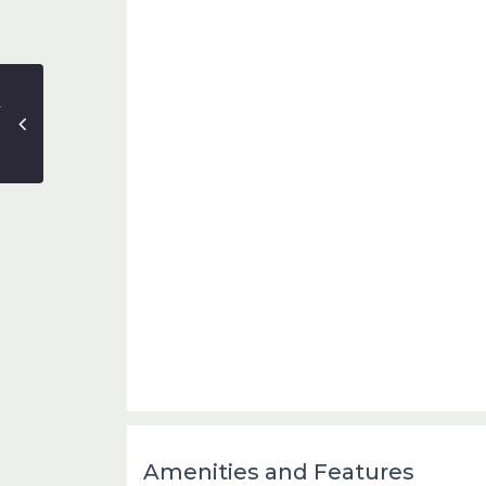
Amenities and Features