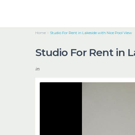
Home
Studio For Rent in Lakeside with Nice Pool View
Studio For Rent in 
in