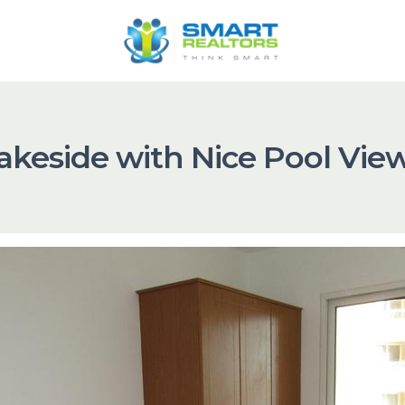
Lakeside with Nice Pool Vie