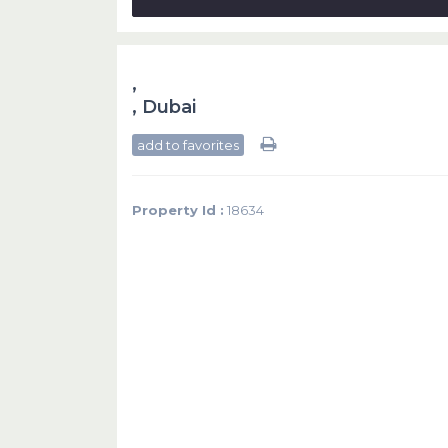
,
,
Dubai
add to favorites
Property Id :
18634