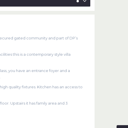
s a secured gated community and part of DP’s
ities this is a contemporary style villa
glass, you have an entrance foyer and a
.
gh quality fixtures. Kitchen has an access to
or. Upstairs it has family area and 3