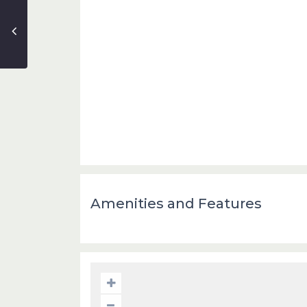
Amenities and Features