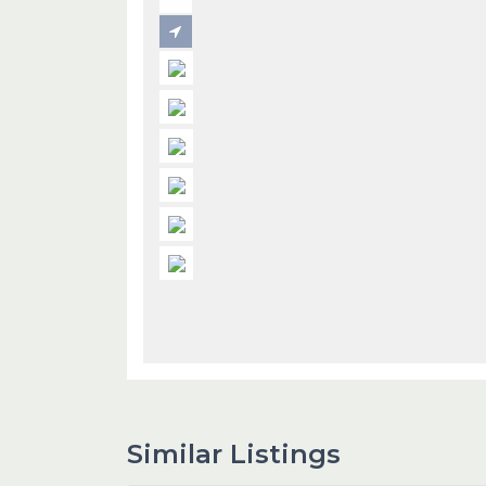
Similar Listings
1
Dubai