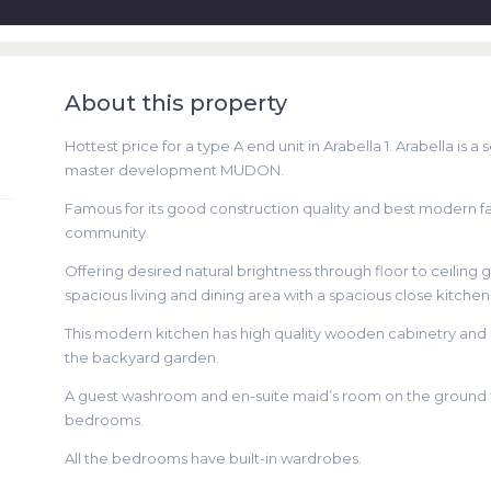
About this property
Hottest price for a type A end unit in Arabella 1. Arabella i
master development MUDON.
Famous for its good construction quality and best modern facil
community.
Offering desired natural brightness through floor to ceiling 
spacious living and dining area with a spacious close kitchen
This modern kitchen has high quality wooden cabinetry and hi
the backyard garden.
A guest washroom and en-suite maid’s room on the ground flo
bedrooms.
All the bedrooms have built-in wardrobes.