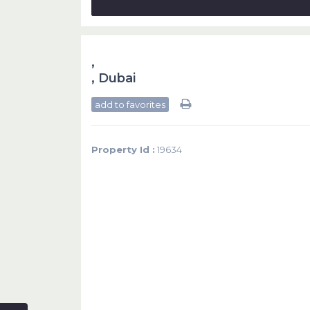
,
,
Dubai
add to favorites
Property Id :
19634