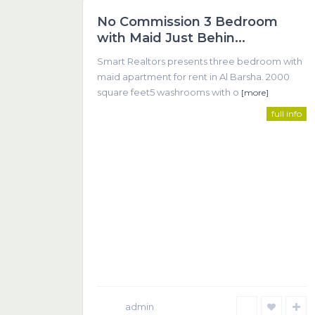
No Commission 3 Bedroom
Featured
with Maid Just Behin...
Smart Realtors presents three bedroom with
maid apartment for rent in Al Barsha. 2000
square feet5 washrooms with o
[more]
full info
SMART REALTOR
We believe that successful real estate transactions 
communication between client and agent.
admin