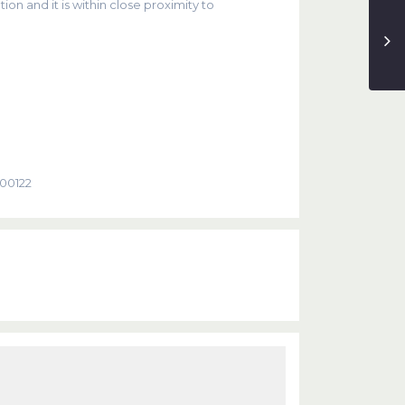
ion and it is within close proximity to
000122