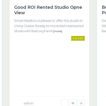
Good ROI Rented Studio Opne
B
Featured
View
P
Smart Realtors is please to offer this studio in
De
China Cluster Ready to moveWell Maintained
155
Studiowith BalconyFamil
Be
[more]
full info
Co
come about as a result of trust, understanding, and clear
(T
admin