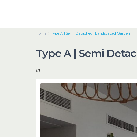
Home
Type A | Semi Detached I Landscaped Garden
Type A | Semi Deta
in