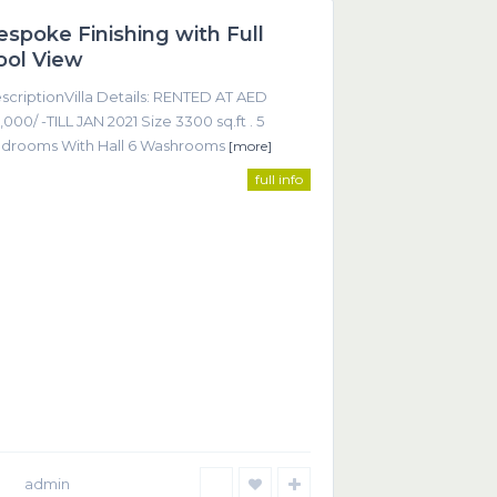
espoke Finishing with Full
Featured
ool View
scriptionVilla Details: RENTED AT AED
,000/ -TILL JAN 2021 Size 3300 sq.ft . 5
drooms With Hall 6 Washrooms
[more]
full info
ntact
Office 605, Sheikha Noora Tower, Barsha Heights
ECOM), Dubai UAE
+9714 452 2215
+9714 368 9255
info@smartrealtor.ae
admin