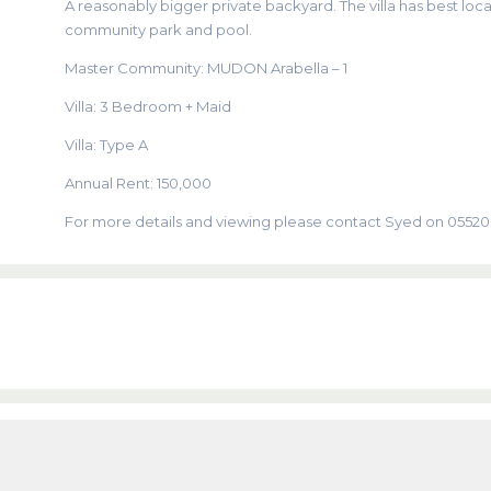
A reasonably bigger private backyard. The villa has best locat
community park and pool.
Master Community: MUDON Arabella – 1
Villa: 3 Bedroom + Maid
Villa: Type A
Annual Rent: 150,000
For more details and viewing please contact Syed on 0552