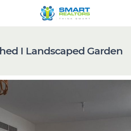
ched I Landscaped Garden